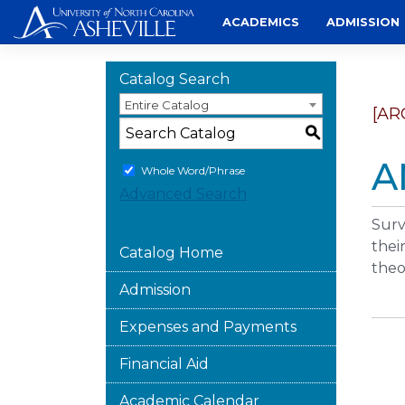
Skip
ACADEMICS
ADMISSION
to
content
Catalog Search
Entire Catalog
[AR
S
A
Whole Word/Phrase
Advanced Search
Surv
thei
Catalog Home
theo
Admission
Expenses and Payments
Financial Aid
Academic Calendar