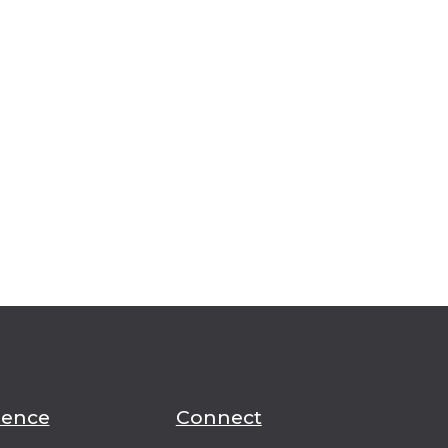
ience
Connect