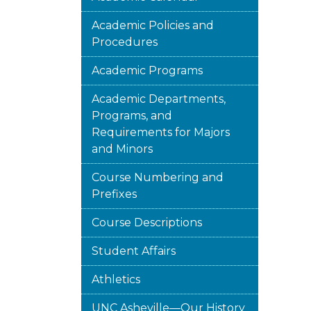
Academic Policies and
Procedures
Academic Programs
Academic Departments,
Programs, and
Requirements for Majors
and Minors
Course Numbering and
Prefixes
Course Descriptions
Student Affairs
Athletics
UNC Asheville—Our History