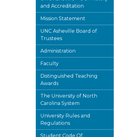
and Accreditation
Mission Statement
UNC Asheville Board of
Trustees
Administration
Faculty
Distinguished Teaching
Awards
The University of North
Carolina System
University Rules and
Regulations
Student Code Of