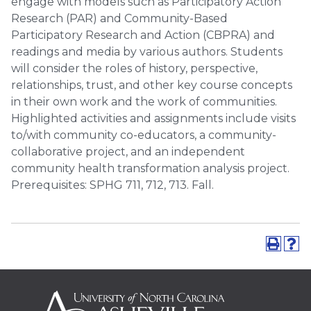
engage with models such as Participatory Action
Research (PAR) and Community-Based
Participatory Research and Action (CBPRA) and
readings and media by various authors. Students
will consider the roles of history, perspective,
relationships, trust, and other key course concepts
in their own work and the work of communities.
Highlighted activities and assignments include visits
to/with community co-educators, a community-
collaborative project, and an independent
community health transformation analysis project.
Prerequisites: SPHG 711, 712, 713. Fall.