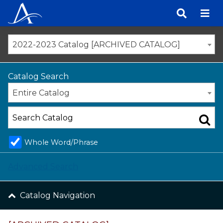
Skip
to
content
2022-2023 Catalog [ARCHIVED CATALOG]
Catalog Search
Entire Catalog
Whole Word/Phrase
Advanced Search
Catalog Navigation