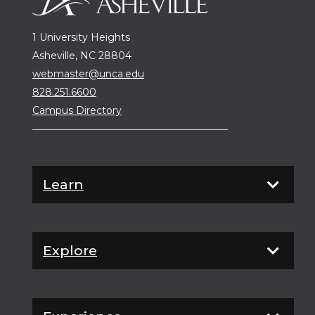
1 University Heights
Asheville, NC 28804
webmaster@unca.edu
828.251.6600
Campus Directory
Learn
Explore