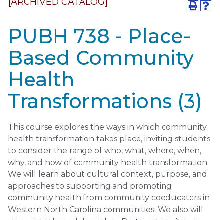
[ARCHIVED CATALOG]
PUBH 738 - Place-
Based Community
Health
Transformations (3)
This course explores the ways in which community
health transformation takes place, inviting students
to consider the range of who, what, where, when,
why, and how of community health transformation.
We will learn about cultural context, purpose, and
approaches to supporting and promoting
community health from community coeducators in
Western North Carolina communities. We also will