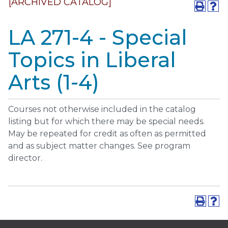
[ARCHIVED CATALOG]
LA 271-4 - Special
Topics in Liberal
Arts (1-4)
Courses not otherwise included in the catalog
listing but for which there may be special needs.
May be repeated for credit as often as permitted
and as subject matter changes. See program
director.