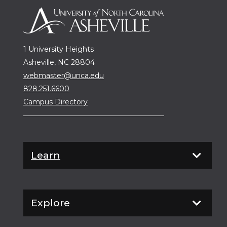
1 University Heights
Asheville, NC 28804
webmaster@unca.edu
828.251.6600
Campus Directory
Learn
Explore