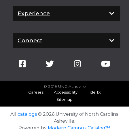
Experience
Connect
© 2019 UNC Asheville
Careers
Accessibility
Title IX
Sitemap
All
catalogs
© 2026 University of North Carolina
Asheville.
Powered by
Modern Campus Catalog™
.