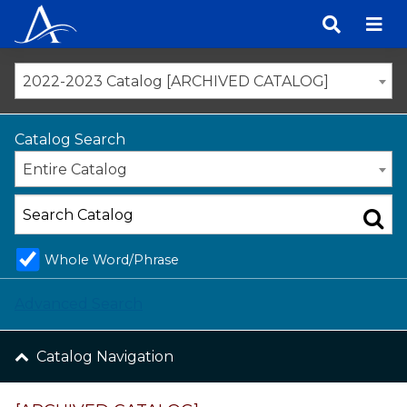
Skip
to
content
2022-2023 Catalog [ARCHIVED CATALOG]
Catalog Search
Entire Catalog
Whole Word/Phrase
Advanced Search
Catalog Navigation