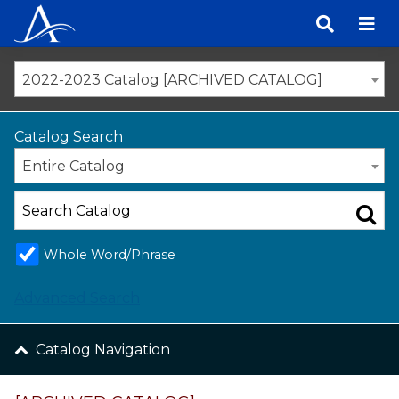
Skip
to
content
2022-2023 Catalog [ARCHIVED CATALOG]
Catalog Search
Entire Catalog
Whole Word/Phrase
Advanced Search
Catalog Navigation