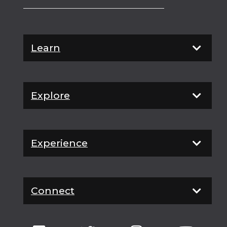
Learn
Explore
Experience
Connect