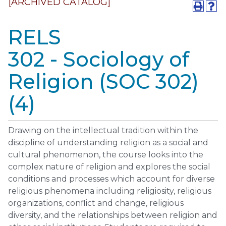
[ARCHIVED CATALOG]
RELS
302 - Sociology of
Religion (SOC 302)
(4)
Drawing on the intellectual tradition within the
discipline of understanding religion as a social and
cultural phenomenon, the course looks into the
complex nature of religion and explores the social
conditions and processes which account for diverse
religious phenomena including religiosity, religious
organizations, conflict and change, religious
diversity, and the relationships between religion and