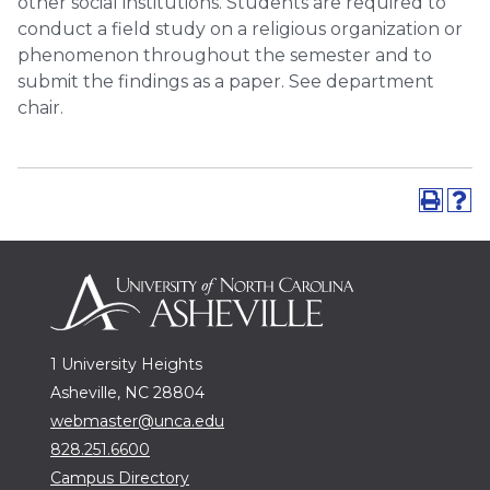
other social institutions. Students are required to
conduct a field study on a religious organization or
phenomenon throughout the semester and to
submit the findings as a paper. See department
chair.
1 University Heights
Asheville, NC 28804
webmaster@unca.edu
828.251.6600
Campus Directory