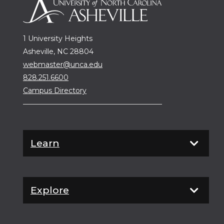
1 University Heights
Asheville, NC 28804
webmaster@unca.edu
828.251.6600
Campus Directory
Learn
Explore