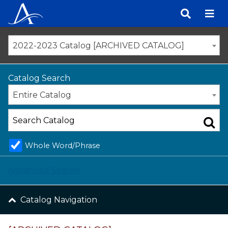
Skip
to
content
2022-2023 Catalog [ARCHIVED CATALOG]
Catalog Search
Entire Catalog
Whole Word/Phrase
Advanced Search
Catalog Navigation