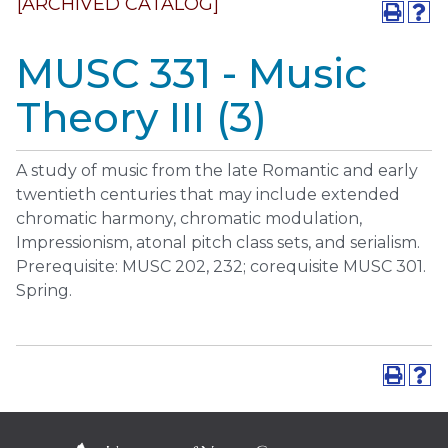
[ARCHIVED CATALOG]
MUSC 331 - Music
Theory III (3)
A study of music from the late Romantic and early
twentieth centuries that may include extended
chromatic harmony, chromatic modulation,
Impressionism, atonal pitch class sets, and serialism.
Prerequisite: MUSC 202, 232; corequisite MUSC 301.
Spring.