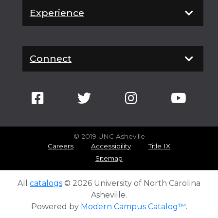
Experience
Connect
© 2019 UNC Asheville
Careers
Accessibility
Title IX
Sitemap
All
catalogs
© 2026 University of North Carolina
Asheville.
Powered by
Modern Campus Catalog™
.