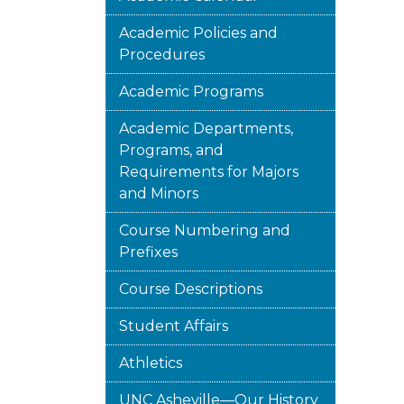
Academic Policies and
Procedures
Academic Programs
Academic Departments,
Programs, and
Requirements for Majors
and Minors
Course Numbering and
Prefixes
Course Descriptions
Student Affairs
Athletics
UNC Asheville—Our History