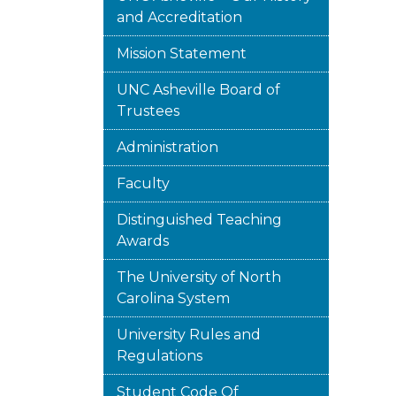
and Accreditation
Mission Statement
UNC Asheville Board of
Trustees
Administration
Faculty
Distinguished Teaching
Awards
The University of North
Carolina System
University Rules and
Regulations
Student Code Of