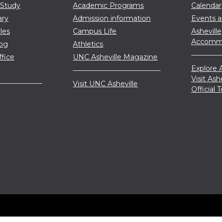
 Study
Academic Programs
Calendar
ary
Admission information
Events 
les
Campus Life
Asheville
Accommo
log
Athletics
ffice
UNC Asheville Magazine
Explore A
Visit Ash
Visit UNC Asheville
Official