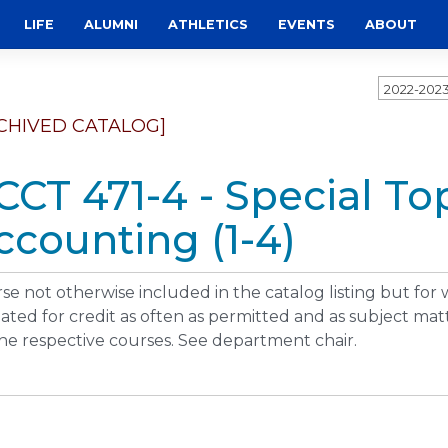
LIFE
ALUMNI
ATHLETICS
EVENTS
ABOUT
2022-202
CHIVED CATALOG]
CCT 471-4 - Special Top
ccounting (1-4)
se not otherwise included in the catalog listing but for
ated for credit as often as permitted and as subject matt
the respective courses. See department chair.