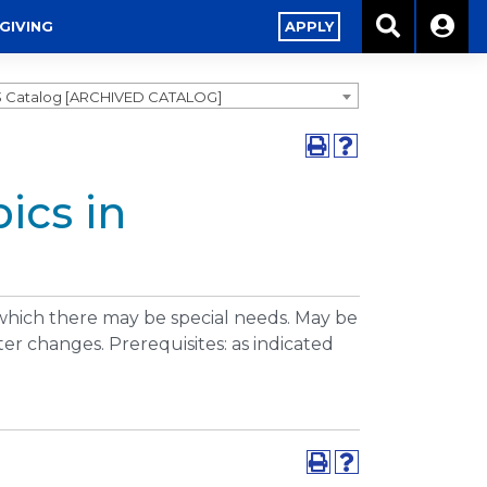
GIVING
APPLY
3 Catalog [ARCHIVED CATALOG]
ics in
 which there may be special needs. May be
er changes. Prerequisites: as indicated