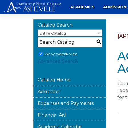
Skip
ACADEMICS
ADMISSION
to
content
Catalog Search
Entire Catalog
[AR
S
A
Whole Word/Phrase
Advanced Search
A
Catalog Home
Cour
repe
Admission
for 
Expenses and Payments
Financial Aid
Academic Calendar