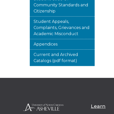
Community Standards and
Citizenship
Student Appeals,
Complaints, Grievances and
Academic Misconduct
Appendices
Current and Archived
Catalogs (pdf format)
Learn