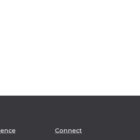
ience
Connect