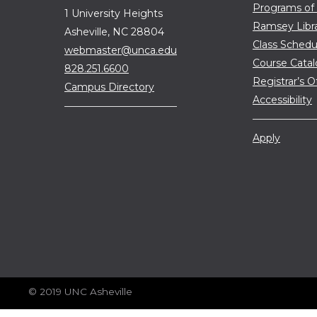
Programs of
1 University Heights
Ramsey Libr
Asheville, NC 28804
Class Schedu
webmaster@unca.edu
Course Cata
828.251.6600
Registrar’s O
Campus Directory
Accessibility
Apply
© 2019 UNC Asheville