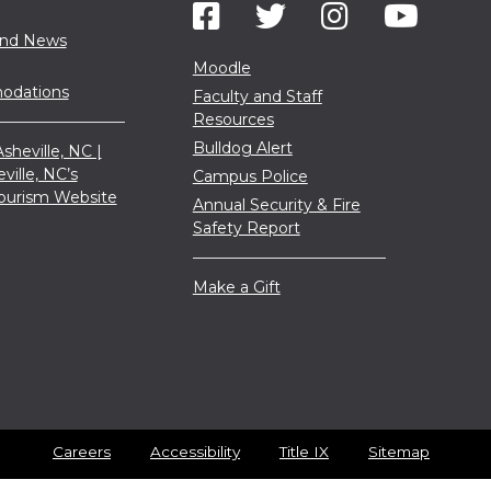
and News
Moodle
dations
Faculty and Staff
Resources
Bulldog Alert
sheville, NC |
eville, NC’s
Campus Police
 Tourism Website
Annual Security & Fire
Safety Report
Make a Gift
Careers
Accessibility
Title IX
Sitemap