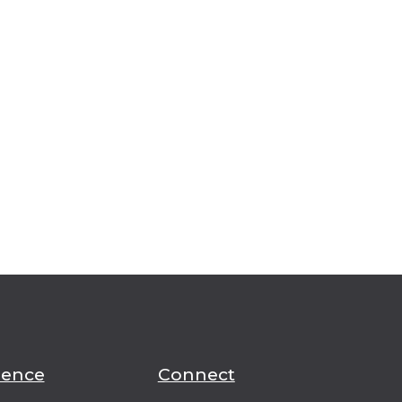
ience
Connect