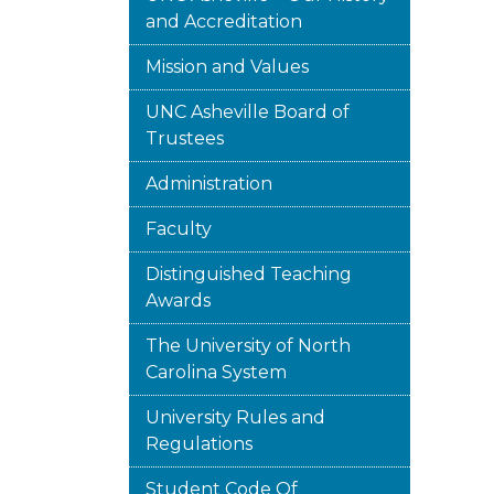
and Accreditation
Mission and Values
UNC Asheville Board of
Trustees
Administration
Faculty
Distinguished Teaching
Awards
The University of North
Carolina System
University Rules and
Regulations
Student Code Of