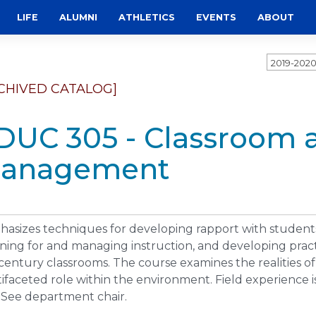
LIFE
ALUMNI
ATHLETICS
EVENTS
ABOUT
2019-202
CHIVED CATALOG]
DUC 305 - Classroom 
anagement
asizes techniques for developing rapport with students,
ning for and managing instruction, and developing practi
 century classrooms. The course examines the realities o
ifaceted role within the environment. Field experience is
 See department chair.