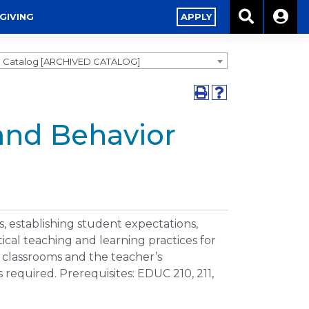
GIVING
APPLY
0 Catalog [ARCHIVED CATALOG]
and Behavior
 establishing student expectations,
cal teaching and learning practices for
f classrooms and the teacher’s
 required. Prerequisites: EDUC 210, 211,