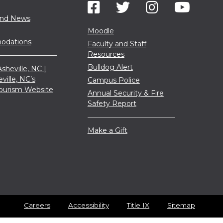
and News
Moodle
dations
Faculty and Staff
Resources
Bulldog Alert
sheville, NC |
eville, NC’s
Campus Police
 Tourism Website
Annual Security & Fire
Safety Report
Make a Gift
Careers
Accessibility
Title IX
Sitemap