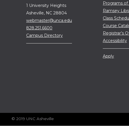
Programs of
1 University Heights
Ramsey Libr
Asheville, NC 28804
Class Schedu
webmaster@unca.edu
Course Cata
828.251.6600
Registrar’s O
Campus Directory
Accessibility
Apply
© 2019 UNC Asheville