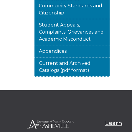
Community Standards and
Citizenship
Student Appeals,
Complaints, Grievances and
Academic Misconduct
Appendices
Current and Archived
Catalogs (pdf format)
Learn