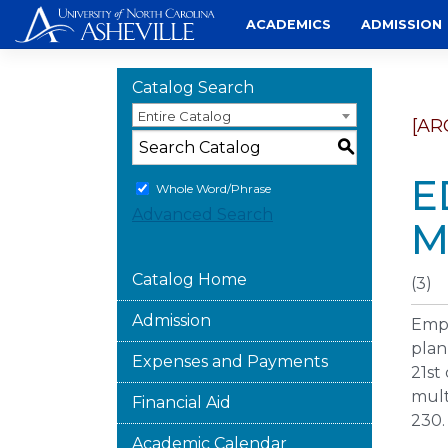
Skip
ACADEMICS
ADMISSION
to
content
Catalog Search
Entire Catalog
[AR
S
E
Whole Word/Phrase
Advanced Search
M
Catalog Home
(3)
Admission
Emph
plan
Expenses and Payments
21st
mult
Financial Aid
230.
Academic Calendar