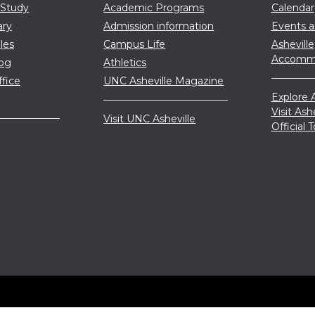
 Study
Academic Programs
Calendar
ary
Admission information
Events 
les
Campus Life
Asheville
Accommo
log
Athletics
ffice
UNC Asheville Magazine
Explore A
Visit Ash
Visit UNC Asheville
Official