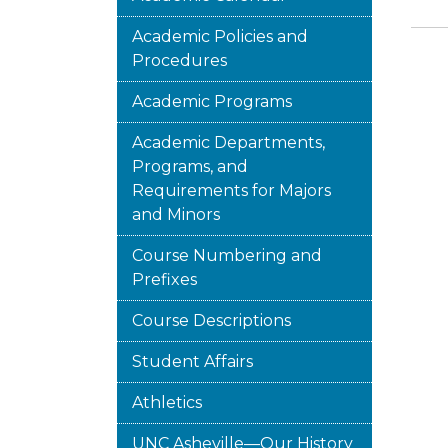
Academic Policies and
Procedures
Academic Programs
Academic Departments,
Programs, and
Requirements for Majors
and Minors
Course Numbering and
Prefixes
Course Descriptions
Student Affairs
Athletics
UNC Asheville—Our History