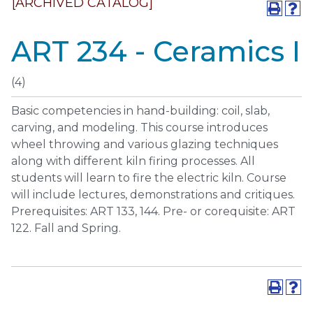
[ARCHIVED CATALOG]
ART 234 - Ceramics I
(4)
Basic competencies in hand-building: coil, slab,
carving, and modeling. This course introduces
wheel throwing and various glazing techniques
along with different kiln firing processes. All
students will learn to fire the electric kiln. Course
will include lectures, demonstrations and critiques.
Prerequisites: ART 133, 144. Pre- or corequisite: ART
122. Fall and Spring.