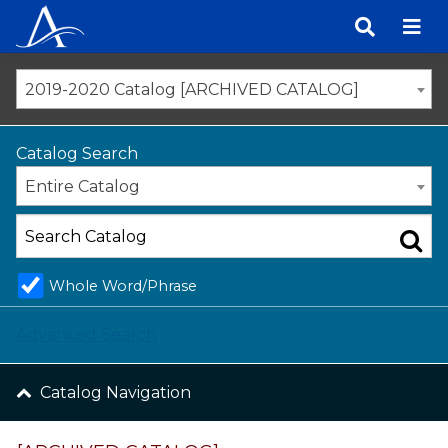
Skip
to
content
2019-2020 Catalog [ARCHIVED CATALOG]
Catalog Search
Entire Catalog
Whole Word/Phrase
Advanced Search
Catalog Navigation