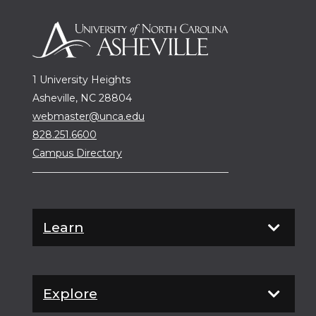
1 University Heights
Asheville, NC 28804
webmaster@unca.edu
828.251.6600
Campus Directory
Learn
Explore