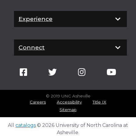
Experience
Connect
© 2019 UNC Asheville
Careers
Accessibility
Title IX
Sitemap
All
catalogs
© 2026 University of North Carolina at
Asheville.