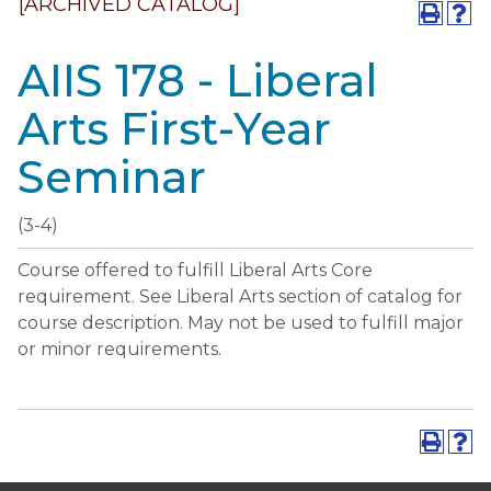
[ARCHIVED CATALOG]
AIIS 178 - Liberal
Arts First-Year
Seminar
(3-4)
Course offered to fulfill Liberal Arts Core
requirement. See Liberal Arts section of catalog for
course description. May not be used to fulfill major
or minor requirements.