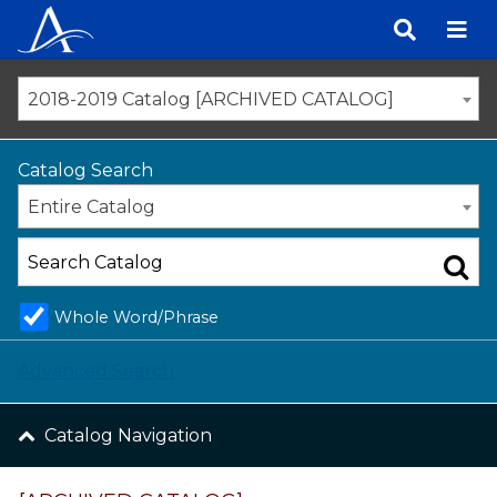
Skip
to
content
2018-2019 Catalog [ARCHIVED CATALOG]
Catalog Search
Entire Catalog
Whole Word/Phrase
Advanced Search
Catalog Navigation