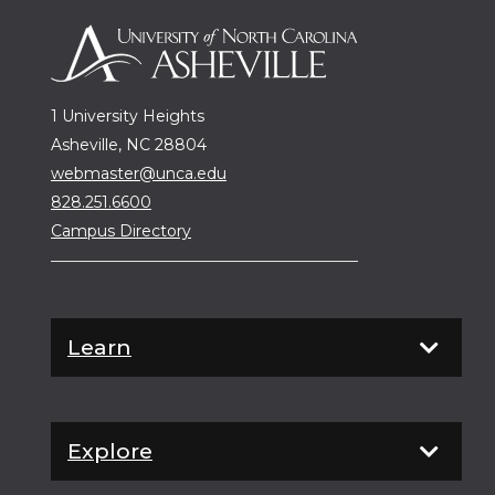
1 University Heights
Asheville, NC 28804
webmaster@unca.edu
828.251.6600
Campus Directory
Learn
Explore