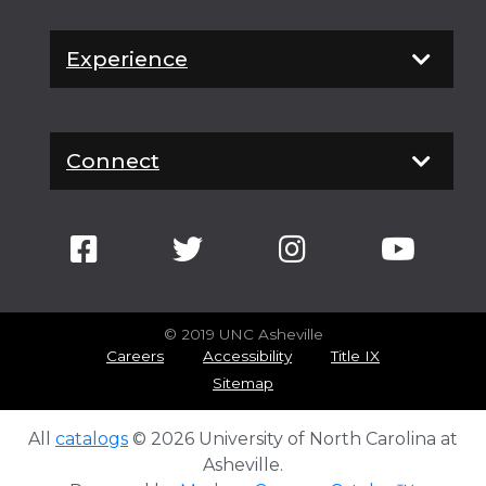
Experience
Connect
© 2019 UNC Asheville
Careers
Accessibility
Title IX
Sitemap
All
catalogs
© 2026 University of North Carolina at
Asheville.