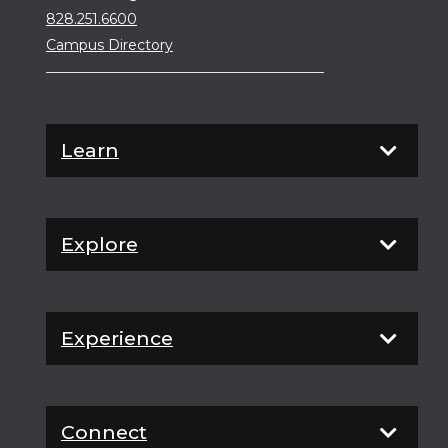
828.251.6600
Campus Directory
Learn
Explore
Experience
Connect