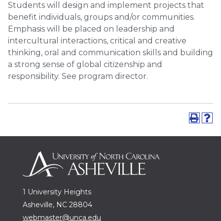
Students will design and implement projects that
benefit individuals, groups and/or communities.
Emphasis will be placed on leadership and
intercultural interactions, critical and creative
thinking, oral and communication skills and building
a strong sense of global citizenship and
responsibility. See program director.
1 University Heights
Asheville, NC 28804
webmaster@unca.edu