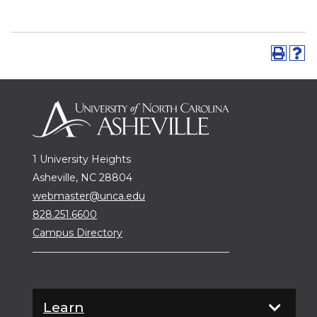
1 University Heights
Asheville, NC 28804
webmaster@unca.edu
828.251.6600
Campus Directory
Learn