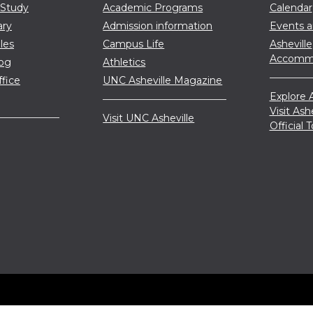
 Study
Academic Programs
Calendar
ary
Admission information
Events 
les
Campus Life
Asheville
Accommo
log
Athletics
ffice
UNC Asheville Magazine
Explore A
Visit Ash
Visit UNC Asheville
Official