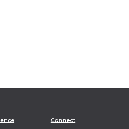
ience
Connect