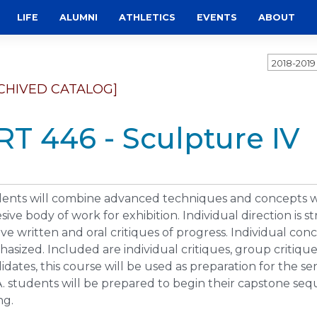
LIFE
ALUMNI
ATHLETICS
EVENTS
ABOUT
2018-201
CHIVED CATALOG]
RT 446 - Sculpture IV
ents will combine advanced techniques and concepts wit
sive body of work for exhibition. Individual direction is
lve written and oral critiques of progress. Individual con
asized. Included are individual critiques, group critiques
idates, this course will be used as preparation for the s
A. students will be prepared to begin their capstone seq
ng.