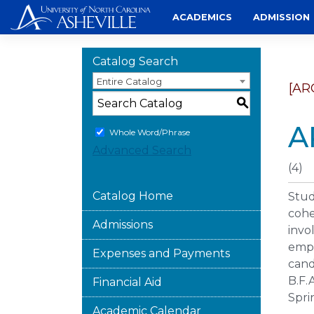
Skip
ACADEMICS
ADMISSION
to
content
Catalog Search
Entire Catalog
[AR
S
A
Whole Word/Phrase
Advanced Search
(4)
Catalog Home
Stud
cohe
Admissions
invo
emph
Expenses and Payments
cand
B.F.
Financial Aid
Spri
Academic Calendar