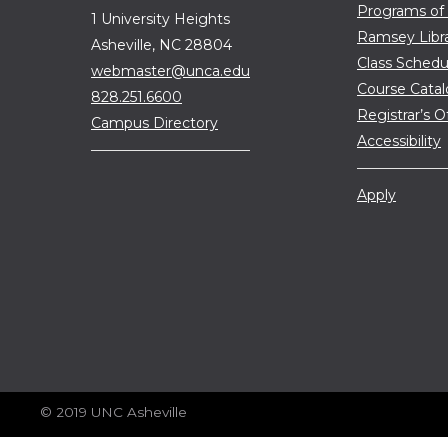
Programs of
1 University Heights
Ramsey Libr
Asheville, NC 28804
Class Schedu
webmaster@unca.edu
Course Cata
828.251.6600
Registrar’s O
Campus Directory
Accessibility
Apply
© 2019 UNC Asheville