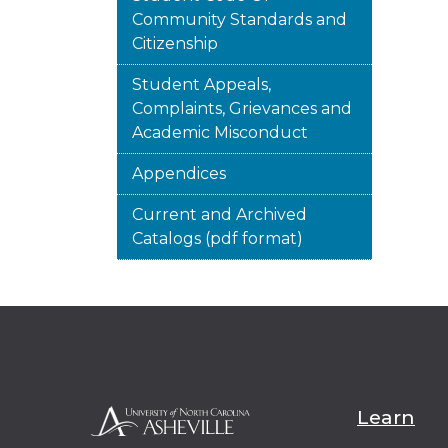
Community Standards and
Citizenship
Student Appeals,
Complaints, Grievances and
Academic Misconduct
Appendices
Current and Archived
Catalogs (pdf format)
Learn