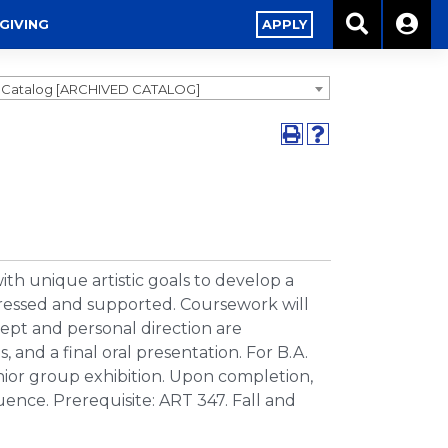
GIVING
APPLY
9 Catalog [ARCHIVED CATALOG]
h unique artistic goals to develop a
 stressed and supported. Coursework will
cept and personal direction are
, and a final oral presentation. For B.A.
enior group exhibition. Upon completion,
uence. Prerequisite: ART 347. Fall and