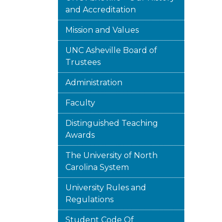
and Accreditation
Mission and Values
UNC Asheville Board of
Trustees
Administration
Faculty
Distinguished Teaching
Awards
The University of North
Carolina System
University Rules and
Regulations
Student Code Of