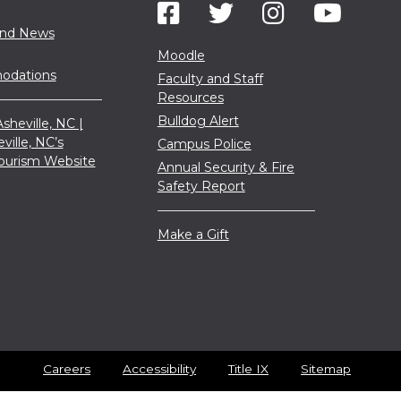
and News
Moodle
dations
Faculty and Staff
Resources
Bulldog Alert
sheville, NC |
eville, NC’s
Campus Police
 Tourism Website
Annual Security & Fire
Safety Report
Make a Gift
Careers
Accessibility
Title IX
Sitemap