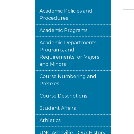
Academic Policies and
Procedures
Academic Programs
Academic Departments,
Programs, and
Requirements for Majors
and Minors
Course Numbering and
Prefixes
Course Descriptions
Student Affairs
Athletics
UNC Asheville—Our History