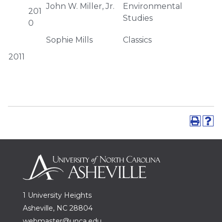
John W. Miller, Jr.
Environmental
201
Studies
0
Sophie Mills
Classics
2011
1 University Heights
Asheville, NC 28804
webmaster@unca.edu