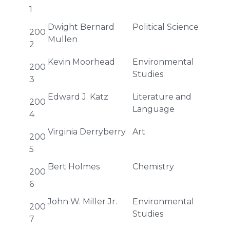
1
Dwight Bernard
Political Science
200
Mullen
2
Kevin Moorhead
Environmental
200
Studies
3
Edward J. Katz
Literature and
200
Language
4
Virginia Derryberry
Art
200
5
Bert Holmes
Chemistry
200
6
John W. Miller Jr.
Environmental
200
Studies
7