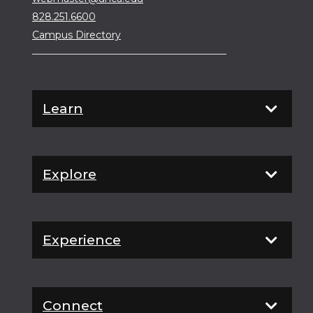
828.251.6600
Campus Directory
Learn
Explore
Experience
Connect