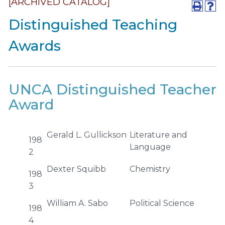
[ARCHIVED CATALOG]
Distinguished Teaching
Awards
UNCA Distinguished Teacher
Award
Gerald L. Gullickson
Literature and
198
Language
2
Dexter Squibb
Chemistry
198
3
William A. Sabo
Political Science
198
4