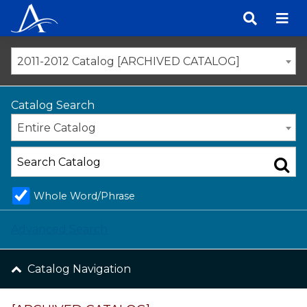
Skip
to
content
2011-2012 Catalog [ARCHIVED CATALOG]
Catalog Search
Entire Catalog
Whole Word/Phrase
Advanced Search
Catalog Navigation