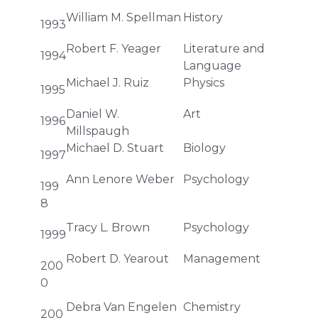
William M. Spellman
History
1993
Robert F. Yeager
Literature and
1994
Language
Michael J. Ruiz
Physics
1995
Daniel W.
Art
1996
Millspaugh
Michael D. Stuart
Biology
1997
Ann Lenore Weber
Psychology
199
8
Tracy L. Brown
Psychology
1999
Robert D. Yearout
Management
200
0
Debra Van Engelen
Chemistry
200