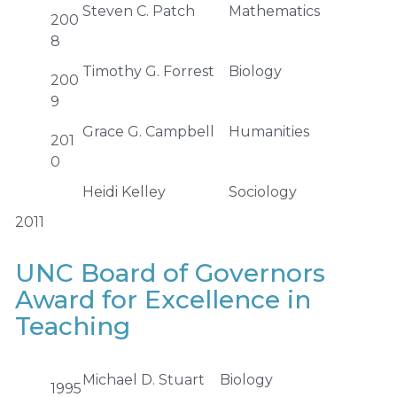
Steven C. Patch
Mathematics
200
8
Timothy G. Forrest
Biology
200
9
Grace G. Campbell
Humanities
201
0
Heidi Kelley
Sociology
2011
UNC Board of Governors
Award for Excellence in
Teaching
Michael D. Stuart
Biology
1995