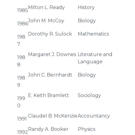
Milton L. Ready
History
1985
John M. McCoy
Biology
1986
Dorothy R. Sulock
Mathematics
198
7
Margaret J. Downes
Literature and
198
Language
8
John C. Bernhardt
Biology
198
9
E. Keith Bramlett
Sociology
199
0
Claudel B. McKenzie
Accountancy
1991
Randy A. Booker
Physics
1992