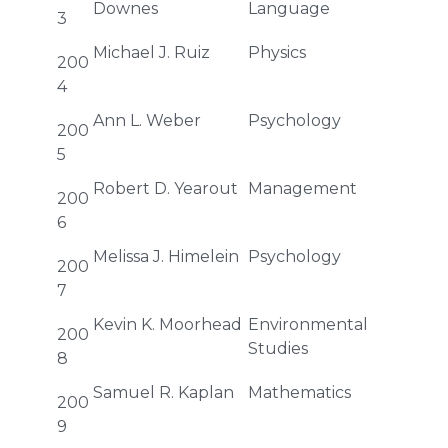
Downes
Language
3
Michael J. Ruiz
Physics
200
4
Ann L. Weber
Psychology
200
5
Robert D. Yearout
Management
200
6
Melissa J. Himelein
Psychology
200
7
Kevin K. Moorhead
Environmental
200
Studies
8
Samuel R. Kaplan
Mathematics
200
9