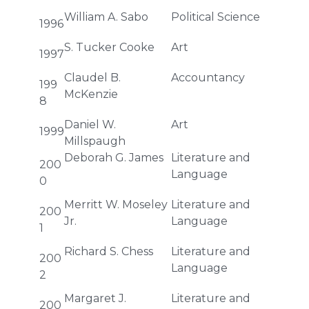
William A. Sabo
Political Science
1996
S. Tucker Cooke
Art
1997
Claudel B.
Accountancy
199
McKenzie
8
Daniel W.
Art
1999
Millspaugh
Deborah G. James
Literature and
200
Language
0
Merritt W. Moseley
Literature and
200
Jr.
Language
1
Richard S. Chess
Literature and
200
Language
2
Margaret J.
Literature and
200