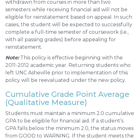
withdrawn from courses in more than two
semesters while receiving financial aid will not be
eligible for reinstatement based on appeal. In such
cases, the student will be expected to successfully
complete a full-time semester of coursework (i.e.,
with all passing grades) before appealing for
reinstatement.
Note:
This policy is effective beginning with the
2011-2012 academic year. Returning students who
left UNC Asheville prior to implementation of this
policy will be reevaluated under the new policy.
Cumulative Grade Point Average
(Qualitative Measure)
Students must maintain a minimum 2.0 cumulative
GPA to be eligible for financial aid. If a student’s
GPA falls below the minimum 2.0, the status moves
from GOOD to WARNING. If the student meets the