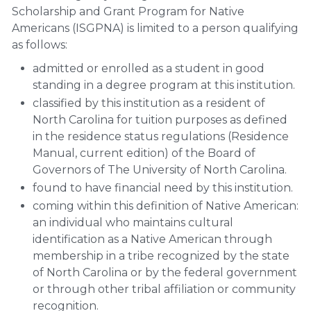
Scholarship and Grant Program for Native
Americans (ISGPNA) is limited to a person qualifying
as follows:
admitted or enrolled as a student in good
standing in a degree program at this institution.
classified by this institution as a resident of
North Carolina for tuition purposes as defined
in the residence status regulations (Residence
Manual, current edition) of the Board of
Governors of The University of North Carolina.
found to have financial need by this institution.
coming within this definition of Native American:
an individual who maintains cultural
identification as a Native American through
membership in a tribe recognized by the state
of North Carolina or by the federal government
or through other tribal affiliation or community
recognition.