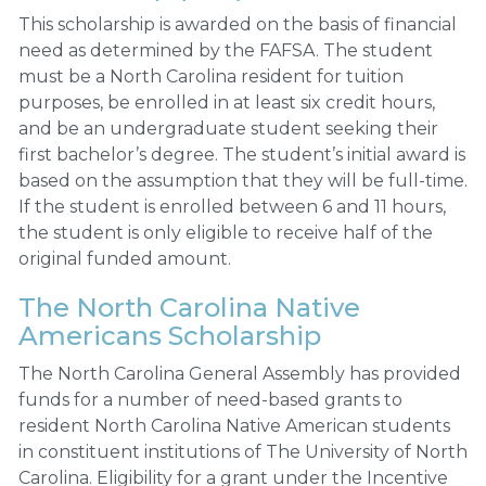
This scholarship is awarded on the basis of financial
need as determined by the FAFSA. The student
must be a North Carolina resident for tuition
purposes, be enrolled in at least six credit hours,
and be an undergraduate student seeking their
first bachelor’s degree. The student’s initial award is
based on the assumption that they will be full-time.
If the student is enrolled between 6 and 11 hours,
the student is only eligible to receive half of the
original funded amount.
The North Carolina Native
Americans Scholarship
The North Carolina General Assembly has provided
funds for a number of need-based grants to
resident North Carolina Native American students
in constituent institutions of The University of North
Carolina. Eligibility for a grant under the Incentive