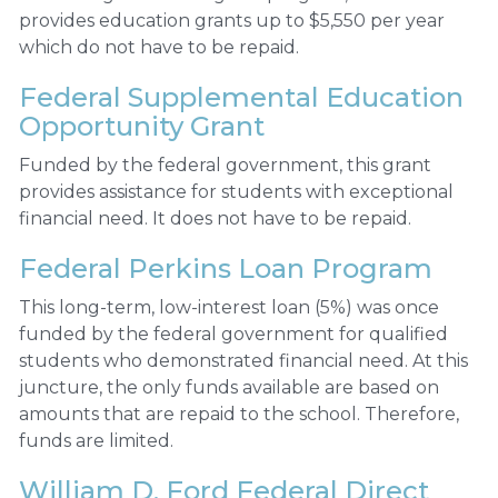
provides education grants up to $5,550 per year
which do not have to be repaid.
Federal Supplemental Education
Opportunity Grant
Funded by the federal government, this grant
provides assistance for students with exceptional
financial need. It does not have to be repaid.
Federal Perkins Loan Program
This long-term, low-interest loan (5%) was once
funded by the federal government for qualified
students who demonstrated financial need. At this
juncture, the only funds available are based on
amounts that are repaid to the school. Therefore,
funds are limited.
William D. Ford Federal Direct