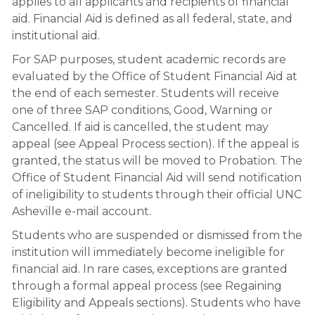
applies to all applicants and recipients of financial
aid. Financial Aid is defined as all federal, state, and
institutional aid.
For SAP purposes, student academic records are
evaluated by the Office of Student Financial Aid at
the end of each semester. Students will receive
one of three SAP conditions, Good, Warning or
Cancelled. If aid is cancelled, the student may
appeal (see Appeal Process section)
. If the appeal is
granted, the status will be moved to Probation. The
Office of Student Financial Aid will send notification
of ineligibility to students through their official UNC
Asheville e-mail account.
Students who are suspended or dismissed from the
institution will immediately become ineligible for
financial aid. In rare cases, exceptions are granted
through a formal appeal process (see Regaining
Eligibility and Appeals sections).
Students who have