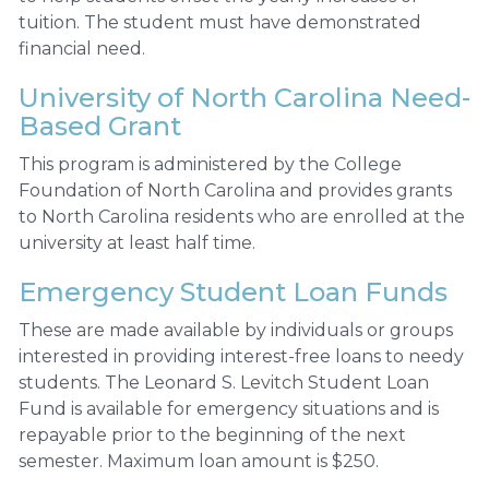
tuition. The student must have demonstrated
financial need.
University of North Carolina Need-
Based Grant
This program is administered by the College
Foundation of North Carolina and provides grants
to North Carolina residents who are enrolled at the
university at least half time.
Emergency Student Loan Funds
These are made available by individuals or groups
interested in providing interest-free loans to needy
students. The Leonard S. Levitch Student Loan
Fund is available for emergency situations and is
repayable prior to the beginning of the next
semester. Maximum loan amount is $250.