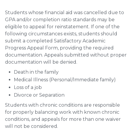
Students whose financial aid was cancelled due to
GPA and/or completion ratio standards may be
eligible to appeal for reinstatement. If one of the
following circumstances exists, students should
submit a completed Satisfactory Academic
Progress Appeal Form, providing the required
documentation. Appeals submitted without proper
documentation will be denied.
Death in the family
Medical Illness (Personal/Immediate family)
Loss of a job
Divorce or Separation
Students with chronic conditions are responsible
for properly balancing work with known chronic
conditions, and appeals for more than one waiver
will not be considered.