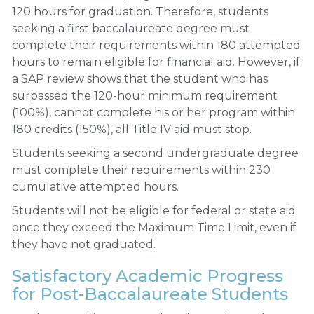
120 hours for graduation. Therefore, students
seeking a first baccalaureate degree must
complete their requirements within 180 attempted
hours to remain eligible for financial aid. However, if
a SAP review shows that the student who has
surpassed the 120-hour minimum requirement
(100%), cannot complete his or her program within
180 credits (150%), all Title IV aid must stop.
Students seeking a second undergraduate degree
must complete their requirements within 230
cumulative attempted hours.
Students will not be eligible for federal or state aid
once they exceed the Maximum Time Limit, even if
they have not graduated.
Satisfactory Academic Progress
for Post-Baccalaureate Students