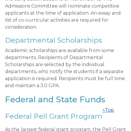
Admissions Committee will nominate competitive
applicants at the time of application. An essay and
list of co-curricular activities are required for
consideration.
Departmental Scholarships
Academic scholarships are available from some
departments. Recipients of Departmental
Scholarships are selected by the individual
departments, who notify the students if a separate
application is required. Recipients must be full time
and maintain a 3.0 GPA.
Federal and State Funds
^Top
Federal Pell Grant Program
As the largest federal grant program, the Pell Grant