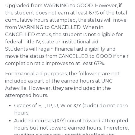
upgraded from WARNING to GOOD. However, if
the student does not earn at least 67% of the total
cumulative hours attempted, the status will move
from WARNING to CANCELLED. When in
CANCELLED status, the student is not eligible for
federal Title IV, state or institutional aid.
Students will regain financial aid eligibility and
move the status from CANCELLED to GOOD if their
completion ratio improves to at least 67%.
For financial aid purposes, the following are not
included as part of the earned hours at UNC
Asheville. However, they are included in the
attempted hours.
Grades of F, I, IP, U, W or X/Y (audit) do not earn
hours.
Audited courses (X/Y) count toward attempted
hours but not toward earned hours. Therefore,