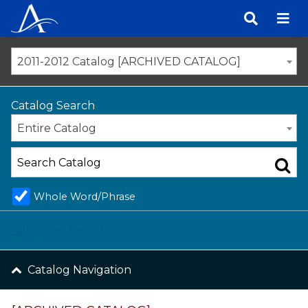
Skip
to
content
2011-2012 Catalog [ARCHIVED CATALOG]
Catalog Search
Entire Catalog
Whole Word/Phrase
Advanced Search
Catalog Navigation