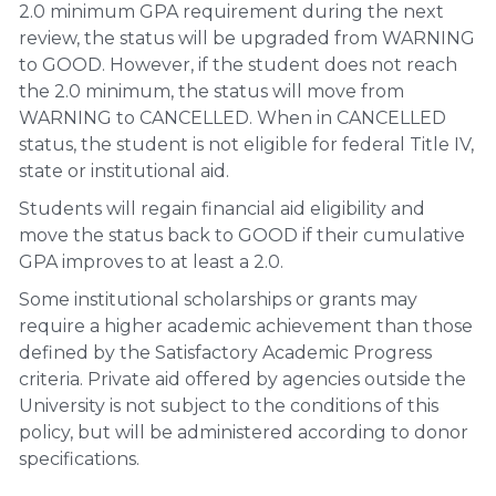
2.0 minimum GPA requirement during the next
review, the status will be upgraded from WARNING
to GOOD. However, if the student does not reach
the 2.0 minimum, the status will move from
WARNING to CANCELLED. When in CANCELLED
status, the student is not eligible for federal Title IV,
state or institutional aid.
Students will regain financial aid eligibility and
move the status back to GOOD if their cumulative
GPA improves to at least a 2.0.
Some institutional scholarships or grants may
require a higher academic achievement than those
defined by the Satisfactory Academic Progress
criteria. Private aid offered by agencies outside the
University is not subject to the conditions of this
policy, but will be administered according to donor
specifications.