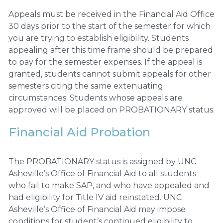
Appeals must be received in the Financial Aid Office
30 days prior to the start of the semester for which
you are trying to establish eligibility. Students
appealing after this time frame should be prepared
to pay for the semester expenses. If the appeal is
granted, students cannot submit appeals for other
semesters citing the same extenuating
circumstances. Students whose appeals are
approved will be placed on PROBATIONARY status.
Financial Aid Probation
The PROBATIONARY status is assigned by UNC
Asheville’s Office of Financial Aid to all students
who fail to make SAP, and who have appealed and
had eligibility for Title IV aid reinstated. UNC
Asheville’s Office of Financial Aid may impose
conditions for student’s continued eligibility to