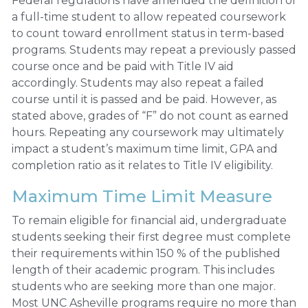
Federal regulations have amended the definition of
a full-time student to allow repeated coursework
to count toward enrollment status in term-based
programs. Students may repeat a previously passed
course once and be paid with Title IV aid
accordingly. Students may also repeat a failed
course until it is passed and be paid. However, as
stated above, grades of “F” do not count as earned
hours. Repeating any coursework may ultimately
impact a student’s maximum time limit, GPA and
completion ratio as it relates to Title IV eligibility.
Maximum Time Limit Measure
To remain eligible for financial aid, undergraduate
students seeking their first degree must complete
their requirements within 150 % of the published
length of their academic program. This includes
students who are seeking more than one major.
Most UNC Asheville programs require no more than