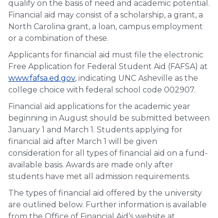
qualify on the basis of need and academic potential.
Financial aid may consist of a scholarship, a grant, a
North Carolina grant, a loan, campus employment
or a combination of these.
Applicants for financial aid must file the electronic
Free Application for Federal Student Aid (FAFSA) at
www.fafsa.ed.gov
, indicating UNC Asheville as the
college choice with federal school code 002907.
Financial aid applications for the academic year
beginning in August should be submitted between
January 1 and March 1. Students applying for
financial aid after March 1 will be given
consideration for all types of financial aid on a fund-
available basis. Awards are made only after
students have met all admission requirements.
The types of financial aid offered by the university
are outlined below. Further information is available
from the Office of Financial Aid’s website at