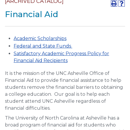
[ARCHIVED CATALOG]
Financial Aid
Academic Scholarships
Federal and State Funds
Satisfactory Academic Progress Policy for
Financial Aid Recipients
It is the mission of the UNC Asheville Office of
Financial Aid to provide financial assistance to help
students remove the financial barriers to obtaining
a college education. Our goal is to help each
student attend UNC Asheville regardless of
financial difficulties.
The University of North Carolina at Asheville has a
broad program of financial aid for students who