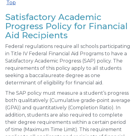
Top
Satisfactory Academic
Progress Policy for Financial
Aid Recipients
Federal regulations require all schools participating
in Title IV Federal Financial Aid Programs to have a
Satisfactory Academic Progress (SAP) policy. The
requirements of this policy apply to all students
seeking a baccalaureate degree as one
determinant of eligibility for financial aid.
The SAP policy must measure a student’s progress
both qualitatively (Cumulative grade-point average
(GPA)) and quantitatively (Completion Ratio). In
addition, students are also required to complete
their degree requirements within a certain period
of time (Maximum Time Limit). This requirement