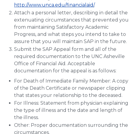
http://www.unca.edu/financialaid/
.
Attach a personal letter, describing in detail the
extenuating circumstances that prevented you
from maintaining Satisfactory Academic
Progress, and what steps you intend to take to
assure that you will maintain SAP in the future.
Submit the SAP Appeal form and all of the
required documentation to the UNC Asheville
Office of Financial Aid. Acceptable
documentation for the appeal is as follows:
For Death of Immediate Family Member: A copy
of the Death Certificate or newspaper clipping
that states your relationship to the deceased.
For Illness: Statement from physician explaining
the type of illness and the date and length of
the illness.
Other: Proper documentation surrounding the
circumstances.