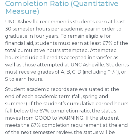
Completion Ratio (Quantitative
Measure)
UNC Asheville recommends students earn at least
30 semester hours per academic year in order to
graduate in four years. To remain eligible for
financial aid, students must earn at least 67% of the
total cumulative hours attempted. Attempted
hours include all credits accepted in transfer as
well as those attempted at UNC Asheville. Students
must receive grades of A, B, C, D (including “+/-”), or
S to earn hours.
Student academic records are evaluated at the
end of each academic term (fall, spring and
summer). If the student’s cumulative earned hours
fall below the 67% completion ratio, the status
moves from GOOD to WARNING. If the student
meets the 67% completion requirement at the end
of the next semester review, the status will be