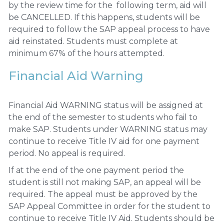
by the review time for the following term, aid will
be CANCELLED. If this happens, students will be
required to follow the SAP appeal process to have
aid reinstated. Students must complete at
minimum 67% of the hours attempted.
Financial Aid Warning
Financial Aid WARNING status will be assigned at
the end of the semester to students who fail to
make SAP. Students under WARNING status may
continue to receive Title IV aid for one payment
period. No appeal is required.
If at the end of the one payment period the
student is still not making SAP, an appeal will be
required. The appeal must be approved by the
SAP Appeal Committee in order for the student to
continue to receive Title IV Aid. Students should be