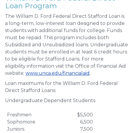
Loan Program
The William D. Ford Federal Direct Stafford Loan is
a long-term, low-interest loan designed to provide
students with additional funds for college. Funds
must be repaid. This program includes both
Subsidized and Unsubsidized loans. Undergraduate
students must be enrolled in at least 6 credit hours
to be eligible for Stafford Loans. For more
eligibility information visit the Office of Financial Aid
website:
www.unca.edu/financialaid
.
Loan maximums for the William D. Ford Federal
Direct Stafford Loans:
Undergraduate Dependent Students
Freshmen
$5,500
Sophomore
6,500
Juniors
7,500