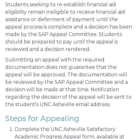
Students seeking to re-establish financial aid
eligibility remain ineligible to receive financial aid
assistance or deferment of payment until the
appeal process is complete and a decision has been
made by the SAP Appeal Committee. Students
should be prepared to pay until the appeal is
reviewed and a decision rendered.
Submitting an appeal with the required
documentation does not guarantee that the
appeal will be approved. The documentation will
be reviewed by the SAP Appeal Committee and a
decision will be made at that time. Notification
regarding the decision of the appeal will be sent to
the student’s UNC Asheville email address.
Steps for Appealing
Complete the UNC Asheville Satisfactory
Academic Progress Appeal form, available at