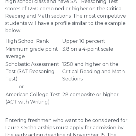
high school class and have SAT Reasoning Test
scores of 1250 combined or higher on the Critical
Reading and Math sections. The most competitive
students will have a profile similar to the example
below:
High School Rank
Upper 10 percent
Minimum grade point
3.8 on a 4-point scale
average
Scholastic Assessment
1250 and higher on the
Test (SAT Reasoning
Critical Reading and Math
Test)
Sections
or
American College Test
28 composite or higher
(ACT with Writing)
Entering freshmen who want to be considered for
Laurels Scholarships must apply for admission by
the early action deadline of November 15. The