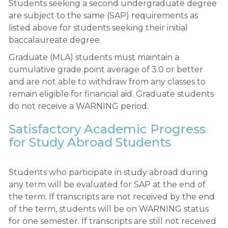
Students seeking a second undergraduate degree
are subject to the same (SAP) requirements as
listed above for students seeking their initial
baccalaureate degree.
Graduate (MLA) students must maintain a
cumulative grade point average of 3.0 or better
and are not able to withdraw from any classes to
remain eligible for financial aid. Graduate students
do not receive a WARNING period.
Satisfactory Academic Progress
for Study Abroad Students
Students who participate in study abroad during
any term will be evaluated for SAP at the end of
the term. If transcripts are not received by the end
of the term, students will be on WARNING status
for one semester. If transcripts are still not received