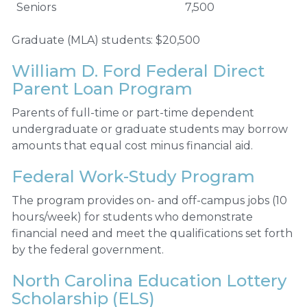
Seniors
7,500
Graduate (MLA) students: $20,500
William D. Ford Federal Direct
Parent Loan Program
Parents of full-time or part-time dependent
undergraduate or graduate students may borrow
amounts that equal cost minus financial aid.
Federal Work-Study Program
The program provides on- and off-campus jobs (10
hours/week) for students who demonstrate
financial need and meet the qualifications set forth
by the federal government.
North Carolina Education Lottery
Scholarship (ELS)