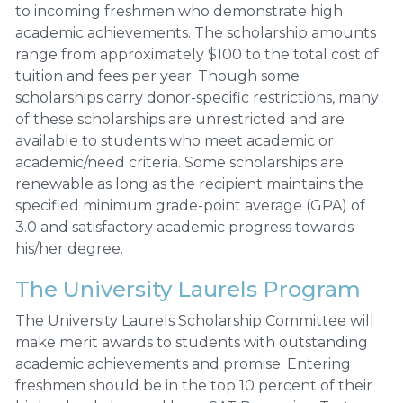
to incoming freshmen who demonstrate high
academic achievements. The scholarship amounts
range from approximately $100 to the total cost of
tuition and fees per year. Though some
scholarships carry donor-specific restrictions, many
of these scholarships are unrestricted and are
available to students who meet academic or
academic/need criteria. Some scholarships are
renewable as long as the recipient maintains the
specified minimum grade-point average (GPA) of
3.0 and satisfactory academic progress towards
his/her degree.
The University Laurels Program
The University Laurels Scholarship Committee will
make merit awards to students with outstanding
academic achievements and promise. Entering
freshmen should be in the top 10 percent of their