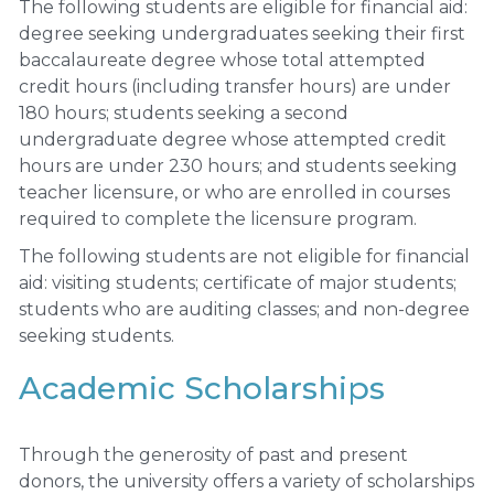
The following students are eligible for financial aid:
degree seeking undergraduates seeking their first
baccalaureate degree whose total attempted
credit hours (including transfer hours) are under
180 hours; students seeking a second
undergraduate degree whose attempted credit
hours are under 230 hours; and students seeking
teacher licensure, or who are enrolled in courses
required to complete the licensure program.
The following students are not eligible for financial
aid: visiting students; certificate of major students;
students who are auditing classes; and non-degree
seeking students.
Academic Scholarships
Through the generosity of past and present
donors, the university offers a variety of scholarships