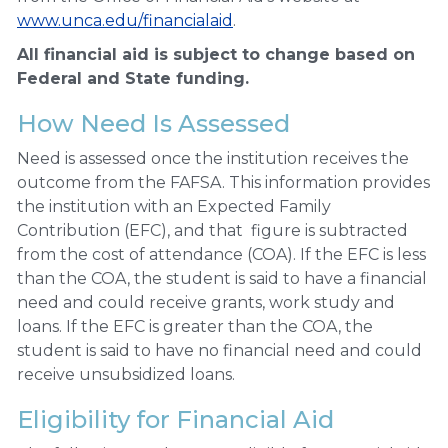
www.unca.edu/financialaid
.
All financial aid is subject to change based on
Federal and State funding.
How Need Is Assessed
Need is assessed once the institution receives the
outcome from the FAFSA. This information provides
the institution with an Expected Family
Contribution (EFC), and that figure is subtracted
from the cost of attendance (COA). If the EFC is less
than the COA, the student is said to have a financial
need and could receive grants, work study and
loans. If the EFC is greater than the COA, the
student is said to have no financial need and could
receive unsubsidized loans.
Eligibility for Financial Aid