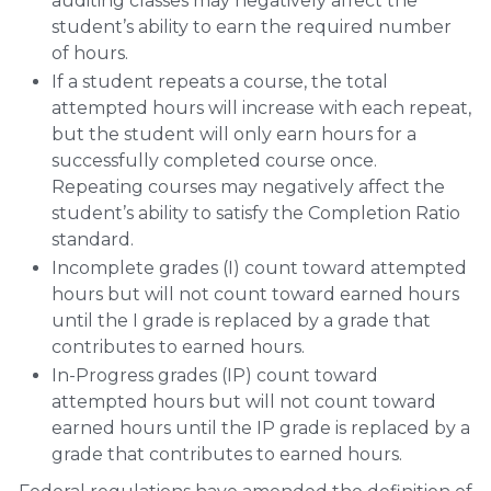
auditing classes may negatively affect the
student’s ability to earn the required number
of hours.
If a student repeats a course, the total
attempted hours will increase with each repeat,
but the student will only earn hours for a
successfully completed course once.
Repeating courses may negatively affect the
student’s ability to satisfy the Completion Ratio
standard.
Incomplete grades (I) count toward attempted
hours but will not count toward earned hours
until the I grade is replaced by a grade that
contributes to earned hours.
In-Progress grades (IP) count toward
attempted hours but will not count toward
earned hours until the IP grade is replaced by a
grade that contributes to earned hours.