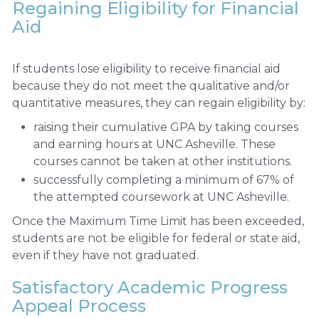
Regaining Eligibility for Financial
Aid
If students lose eligibility to receive financial aid
because they do not meet the qualitative and/or
quantitative measures, they can regain eligibility by:
raising their cumulative GPA by taking courses
and earning hours at UNC Asheville. These
courses cannot be taken at other institutions.
successfully completing a minimum of 67% of
the attempted coursework at UNC Asheville.
Once the Maximum Time Limit has been exceeded,
students are not be eligible for federal or state aid,
even if they have not graduated.
Satisfactory Academic Progress
Appeal Process