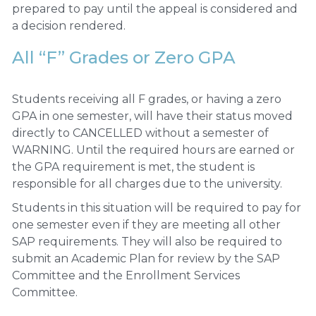
prepared to pay until the appeal is considered and
a decision rendered.
All “F” Grades or Zero GPA
Students receiving all F grades, or having a zero
GPA in one semester, will have their status moved
directly to CANCELLED without a semester of
WARNING. Until the required hours are earned or
the GPA requirement is met, the student is
responsible for all charges due to the university.
Students in this situation will be required to pay for
one semester even if they are meeting all other
SAP requirements. They will also be required to
submit an Academic Plan for review by the SAP
Committee and the Enrollment Services
Committee.