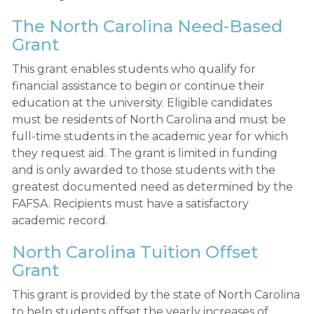
The North Carolina Need-Based
Grant
This grant enables students who qualify for
financial assistance to begin or continue their
education at the university. Eligible candidates
must be residents of North Carolina and must be
full-time students in the academic year for which
they request aid. The grant is limited in funding
and is only awarded to those students with the
greatest documented need as determined by the
FAFSA. Recipients must have a satisfactory
academic record.
North Carolina Tuition Offset
Grant
This grant is provided by the state of North Carolina
to help students offset the yearly increases of