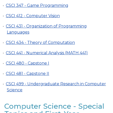
•
CSCI 347 - Game Programming
•
CSCI 412 - Computer Vision
•
CSCI 431 - Organization of Programming
Languages
•
CSCI 434 - Theory of Computation
•
CSCI 441 - Numerical Analysis (MATH 441)
•
CSCI 480 - Capstone I
•
CSCI 481 - Capstone II
•
CSCI 499 - Undergraduate Research in Computer
Science
Computer Science - Special