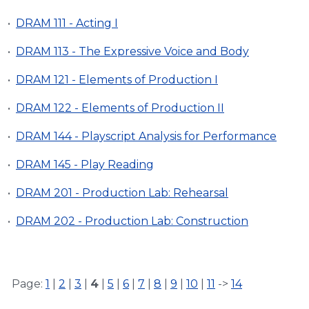
•
DRAM 111 - Acting I
•
DRAM 113 - The Expressive Voice and Body
•
DRAM 121 - Elements of Production I
•
DRAM 122 - Elements of Production II
•
DRAM 144 - Playscript Analysis for Performance
•
DRAM 145 - Play Reading
•
DRAM 201 - Production Lab: Rehearsal
•
DRAM 202 - Production Lab: Construction
Page:
1
|
2
|
3
|
4
|
5
|
6
|
7
|
8
|
9
|
10
|
11
->
14