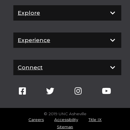
Explore
Experience
Connect
© 2019 UNC Asheville
Careers
Accessibility
Title IX
Sitemap