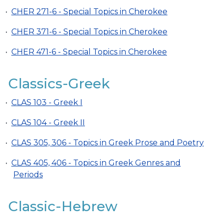
•
CHER 271-6 - Special Topics in Cherokee
•
CHER 371-6 - Special Topics in Cherokee
•
CHER 471-6 - Special Topics in Cherokee
Classics-Greek
•
CLAS 103 - Greek I
•
CLAS 104 - Greek II
•
CLAS 305, 306 - Topics in Greek Prose and Poetry
•
CLAS 405, 406 - Topics in Greek Genres and
Periods
Classic-Hebrew