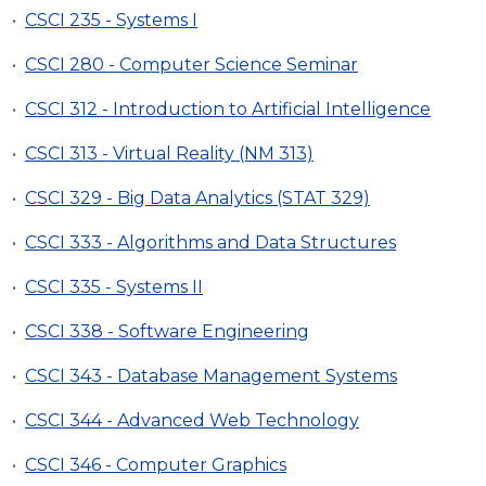
•
CSCI 235 - Systems I
•
CSCI 280 - Computer Science Seminar
•
CSCI 312 - Introduction to Artificial Intelligence
•
CSCI 313 - Virtual Reality (NM 313)
•
CSCI 329 - Big Data Analytics (STAT 329)
•
CSCI 333 - Algorithms and Data Structures
•
CSCI 335 - Systems II
•
CSCI 338 - Software Engineering
•
CSCI 343 - Database Management Systems
•
CSCI 344 - Advanced Web Technology
•
CSCI 346 - Computer Graphics