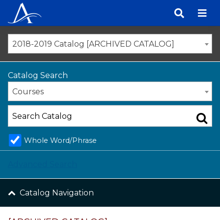
Skip
to
content
2018-2019 Catalog [ARCHIVED CATALOG]
Catalog Search
Courses
Whole Word/Phrase
Advanced Search
Catalog Navigation