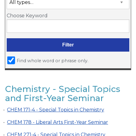
Choose Keyword
Find whole word or phrase only.
Chemistry - Special Topics
and First-Year Seminar
•
CHEM 171-4 - Special Topics in Chemistry
•
CHEM 178 - Liberal Arts First-Year Seminar
•
CHEM 271-4 - Special Topics in Chemistry