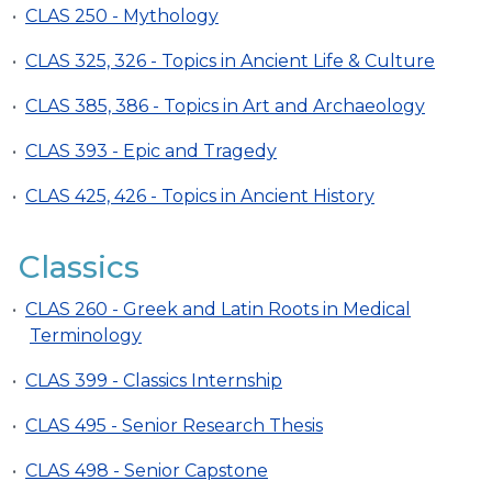
•
CLAS 250 - Mythology
•
CLAS 325, 326 - Topics in Ancient Life & Culture
•
CLAS 385, 386 - Topics in Art and Archaeology
•
CLAS 393 - Epic and Tragedy
•
CLAS 425, 426 - Topics in Ancient History
Classics
•
CLAS 260 - Greek and Latin Roots in Medical
Terminology
•
CLAS 399 - Classics Internship
•
CLAS 495 - Senior Research Thesis
•
CLAS 498 - Senior Capstone