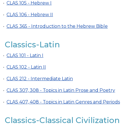
•
CLAS 105 - Hebrew I
•
CLAS 106 - Hebrew II
•
CLAS 365 - Introduction to the Hebrew Bible
Classics-Latin
•
CLAS 101 - Latin I
•
CLAS 102 - Latin II
•
CLAS 212 - Intermediate Latin
•
CLAS 307, 308 - Topics in Latin Prose and Poetry
•
CLAS 407, 408 - Topics in Latin Genres and Periods
Classics-Classical Civilization