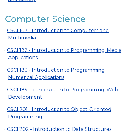
Computer Science
•
CSCI 107 - Introduction to Computers and
Multimedia
•
CSCI 182 - Introduction to Programming: Media
Applications
•
CSCI 183 - Introduction to Programming:
Numerical Applications
•
CSCI 185 - Introduction to Programming: Web
Development
•
CSCI 201 - Introduction to Object-Oriented
Programming
•
CSCI 202 - Introduction to Data Structures