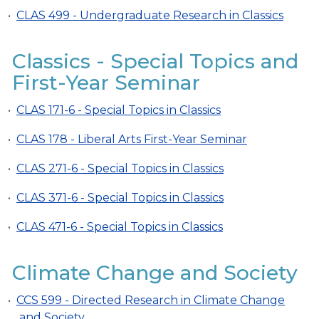
•
CLAS 499 - Undergraduate Research in Classics
Classics - Special Topics and
First-Year Seminar
•
CLAS 171-6 - Special Topics in Classics
•
CLAS 178 - Liberal Arts First-Year Seminar
•
CLAS 271-6 - Special Topics in Classics
•
CLAS 371-6 - Special Topics in Classics
•
CLAS 471-6 - Special Topics in Classics
Climate Change and Society
•
CCS 599 - Directed Research in Climate Change
and Society