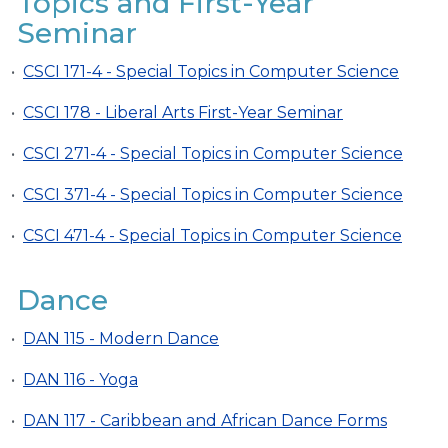
Topics and First-Year
Seminar
•
CSCI 171-4 - Special Topics in Computer Science
•
CSCI 178 - Liberal Arts First-Year Seminar
•
CSCI 271-4 - Special Topics in Computer Science
•
CSCI 371-4 - Special Topics in Computer Science
•
CSCI 471-4 - Special Topics in Computer Science
Dance
•
DAN 115 - Modern Dance
•
DAN 116 - Yoga
•
DAN 117 - Caribbean and African Dance Forms