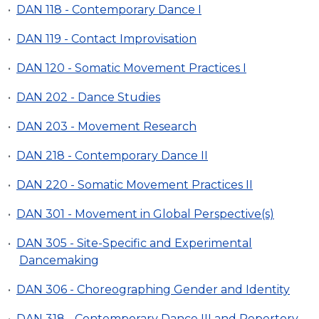
•
DAN 118 - Contemporary Dance I
•
DAN 119 - Contact Improvisation
•
DAN 120 - Somatic Movement Practices I
•
DAN 202 - Dance Studies
•
DAN 203 - Movement Research
•
DAN 218 - Contemporary Dance II
•
DAN 220 - Somatic Movement Practices II
•
DAN 301 - Movement in Global Perspective(s)
•
DAN 305 - Site-Specific and Experimental
Dancemaking
•
DAN 306 - Choreographing Gender and Identity
•
DAN 318 - Contemporary Dance III and Repertory