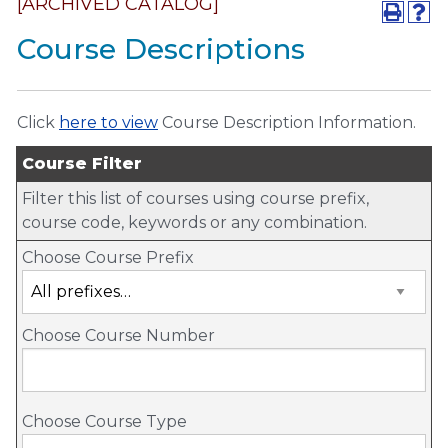
[ARCHIVED CATALOG]
Course Descriptions
Click
here to view
Course Description Information.
Course Filter
Filter this list of courses using course prefix,
course code, keywords or any combination.
Choose Course Prefix
Choose Course Number
Choose Course Type