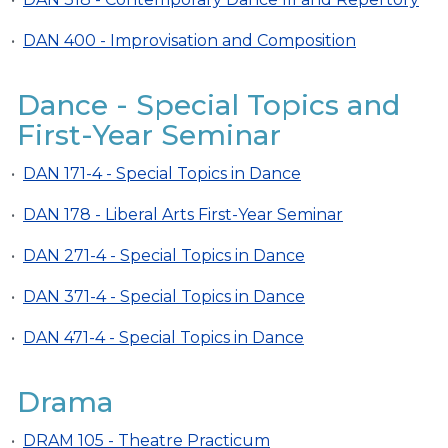
•
DAN 400 - Improvisation and Composition
Dance - Special Topics and
First-Year Seminar
•
DAN 171-4 - Special Topics in Dance
•
DAN 178 - Liberal Arts First-Year Seminar
•
DAN 271-4 - Special Topics in Dance
•
DAN 371-4 - Special Topics in Dance
•
DAN 471-4 - Special Topics in Dance
Drama
•
DRAM 105 - Theatre Practicum