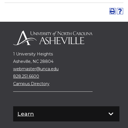
1 University Heights
Asheville, NC 28804
webmaster@unca.edu
828.251.6600
Campus Directory
Learn