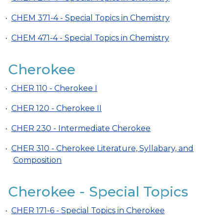
•
CHEM 371-4 - Special Topics in Chemistry
•
CHEM 471-4 - Special Topics in Chemistry
Cherokee
•
CHER 110 - Cherokee I
•
CHER 120 - Cherokee II
•
CHER 230 - Intermediate Cherokee
•
CHER 310 - Cherokee Literature, Syllabary, and
Composition
Cherokee - Special Topics
•
CHER 171-6 - Special Topics in Cherokee