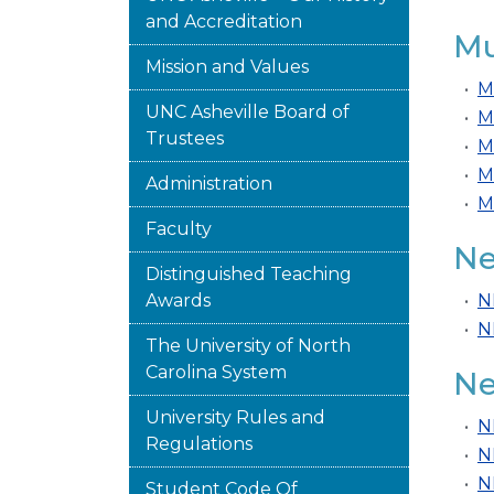
and Accreditation
Mu
Mission and Values
•
M
UNC Asheville Board of
•
M
Trustees
•
M
•
M
Administration
•
M
Faculty
Ne
Distinguished Teaching
Awards
•
N
•
N
The University of North
Carolina System
Ne
University Rules and
•
N
Regulations
•
N
•
N
Student Code Of