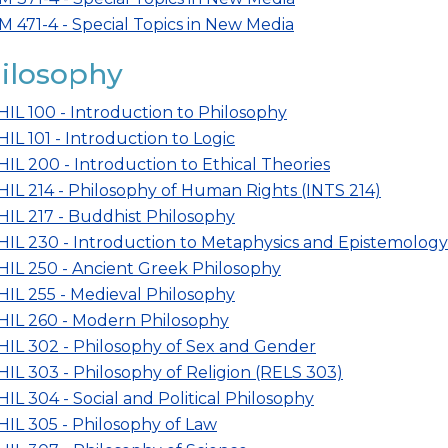
M 471-4 - Special Topics in New Media
ilosophy
HIL 100 - Introduction to Philosophy
HIL 101 - Introduction to Logic
HIL 200 - Introduction to Ethical Theories
HIL 214 - Philosophy of Human Rights (INTS 214)
HIL 217 - Buddhist Philosophy
HIL 230 - Introduction to Metaphysics and Epistemology
HIL 250 - Ancient Greek Philosophy
HIL 255 - Medieval Philosophy
HIL 260 - Modern Philosophy
HIL 302 - Philosophy of Sex and Gender
HIL 303 - Philosophy of Religion (RELS 303)
HIL 304 - Social and Political Philosophy
HIL 305 - Philosophy of Law