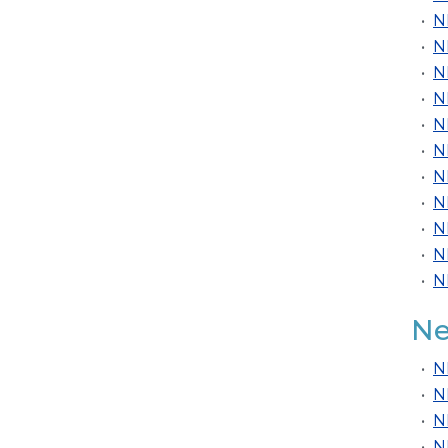
•
N
•
N
•
N
•
N
•
N
•
N
•
N
•
N
•
N
•
N
•
N
Ne
•
N
•
N
•
N
•
N