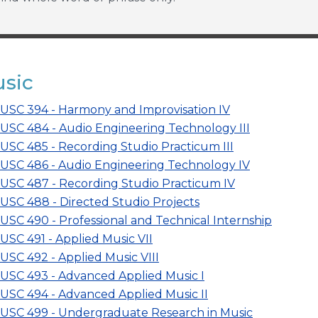
sic
USC 394 - Harmony and Improvisation IV
USC 484 - Audio Engineering Technology III
USC 485 - Recording Studio Practicum III
USC 486 - Audio Engineering Technology IV
USC 487 - Recording Studio Practicum IV
USC 488 - Directed Studio Projects
USC 490 - Professional and Technical Internship
USC 491 - Applied Music VII
USC 492 - Applied Music VIII
USC 493 - Advanced Applied Music I
USC 494 - Advanced Applied Music II
USC 499 - Undergraduate Research in Music