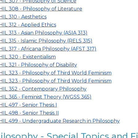
HIL 307 - Philosophy of Science
HIL 308 - Philosophy of Literature
HIL 310 - Aesthetics
HIL 312 - Applied Ethics
HIL 313 - Asian Philosophy (ASIA 313)
HIL 315 - Islamic Philosophy (RELS 315)
HIL 317 - Africana Philosophy (AFST 317)
HIL 320 - Existentialism
HIL 321 - Philosophy of Disability
HIL 323 - Philosophy of Third World Feminism
HIL 323 - Philosophy of Third World Feminism
HIL 352 - Contemporary Philosophy
HIL 365 - Feminist Theory (WGSS 365)
HIL 497 - Senior Thesis I
HIL 498 - Senior Thesis II
HIL 499 - Undergraduate Research in Philosophy
ilosophy - Special Topics and F