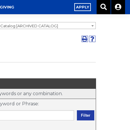
GIVING
APPLY
9 Catalog [ARCHIVED CATALOG]
keywords or any combination.
yword or Phrase: