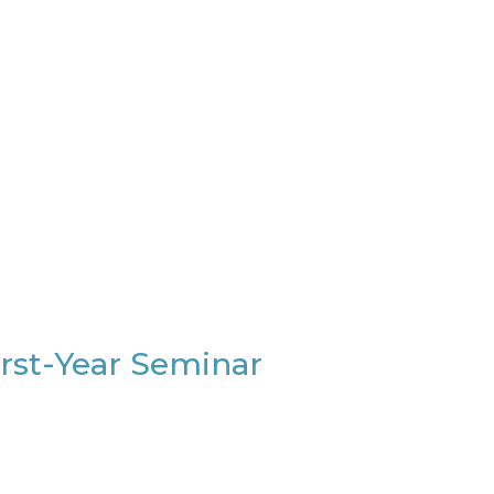
irst-Year Seminar