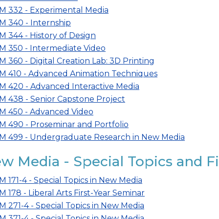
M 332 - Experimental Media
M 340 - Internship
M 344 - History of Design
M 350 - Intermediate Video
M 360 - Digital Creation Lab: 3D Printing
M 410 - Advanced Animation Techniques
M 420 - Advanced Interactive Media
M 438 - Senior Capstone Project
M 450 - Advanced Video
M 490 - Proseminar and Portfolio
M 499 - Undergraduate Research in New Media
w Media - Special Topics and F
M 171-4 - Special Topics in New Media
M 178 - Liberal Arts First-Year Seminar
M 271-4 - Special Topics in New Media
M 371-4 - Special Topics in New Media