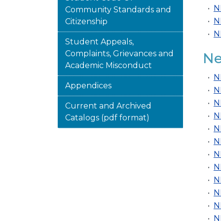
•
N
Community Standards and
•
N
Citizenship
•
N
Student Appeals,
Complaints, Grievances and
Ne
Academic Misconduct
•
N
Appendices
•
N
•
N
Current and Archived
•
N
Catalogs (pdf format)
•
N
•
N
•
N
•
N
•
N
•
N
•
N
•
N