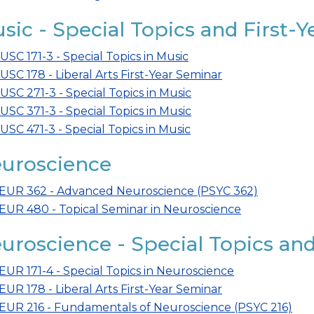
sic - Special Topics and First-
USC 171-3 - Special Topics in Music
USC 178 - Liberal Arts First-Year Seminar
USC 271-3 - Special Topics in Music
USC 371-3 - Special Topics in Music
USC 471-3 - Special Topics in Music
uroscience
EUR 362 - Advanced Neuroscience (PSYC 362)
EUR 480 - Topical Seminar in Neuroscience
uroscience - Special Topics and
EUR 171-4 - Special Topics in Neuroscience
EUR 178 - Liberal Arts First-Year Seminar
EUR 216 - Fundamentals of Neuroscience (PSYC 216)