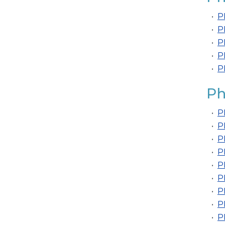
•
P
•
P
•
P
•
P
•
P
Ph
•
P
•
P
•
P
•
P
•
P
•
P
•
P
•
P
•
P