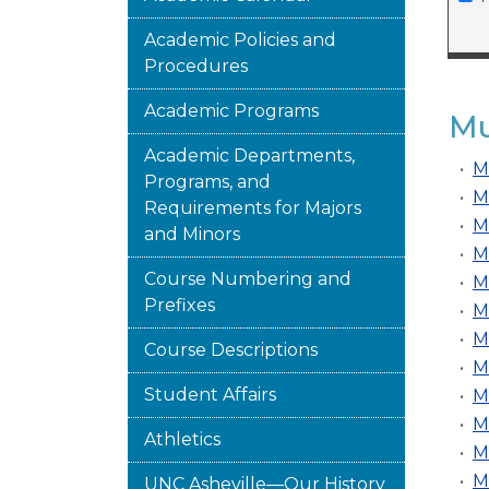
Academic Policies and
Procedures
Academic Programs
Mu
Academic Departments,
•
M
Programs, and
•
M
Requirements for Majors
•
M
and Minors
•
M
Course Numbering and
•
M
Prefixes
•
M
•
M
Course Descriptions
•
M
Student Affairs
•
M
•
M
Athletics
•
M
•
M
UNC Asheville—Our History