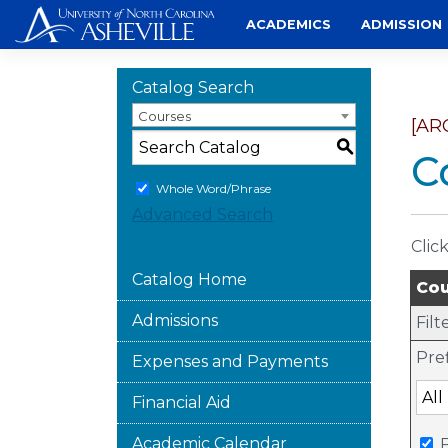
Skip
ACADEMICS
ADMISSION
to
content
Catalog Search
Courses
[AR
S
C
Whole Word/Phrase
Advanced Search
Clic
Catalog Home
Cou
Admissions
Filt
Pref
Expenses and Payments
Financial Aid
Academic Calendar