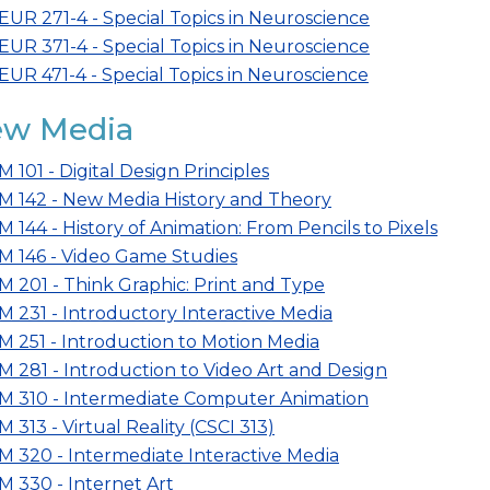
EUR 271-4 - Special Topics in Neuroscience
EUR 371-4 - Special Topics in Neuroscience
EUR 471-4 - Special Topics in Neuroscience
w Media
M 101 - Digital Design Principles
M 142 - New Media History and Theory
M 144 - History of Animation: From Pencils to Pixels
M 146 - Video Game Studies
M 201 - Think Graphic: Print and Type
M 231 - Introductory Interactive Media
M 251 - Introduction to Motion Media
M 281 - Introduction to Video Art and Design
M 310 - Intermediate Computer Animation
M 313 - Virtual Reality (CSCI 313)
M 320 - Intermediate Interactive Media
M 330 - Internet Art