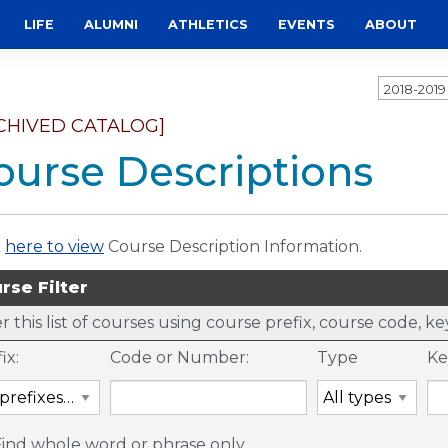
LIFE
ALUMNI
ATHLETICS
EVENTS
ABOUT
2018-201
CHIVED CATALOG]
ourse Descriptions
k
here to view
Course Description Information.
rse Filter
er this list of courses using course prefix, course code, 
ix:
Code or Number:
Type
Ke
Find whole word or phrase only.