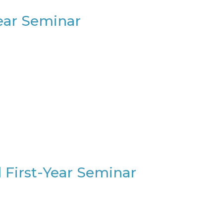
Year Seminar
 First-Year Seminar