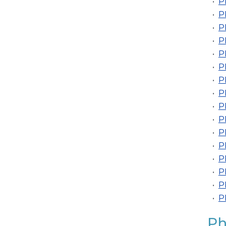
•
P
•
P
•
P
•
P
•
P
•
P
•
P
•
P
•
P
•
P
•
P
•
P
•
P
•
P
•
P
•
P
Ph