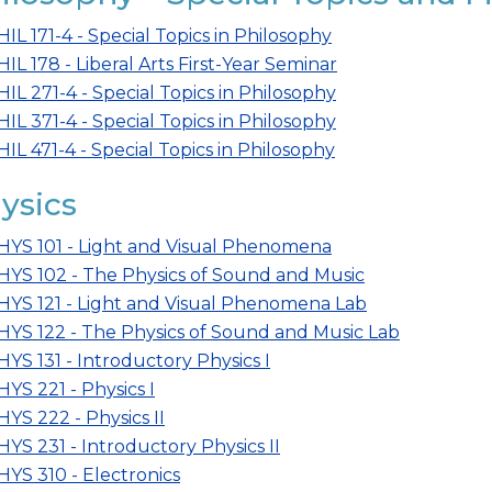
HIL 171-4 - Special Topics in Philosophy
HIL 178 - Liberal Arts First-Year Seminar
HIL 271-4 - Special Topics in Philosophy
HIL 371-4 - Special Topics in Philosophy
HIL 471-4 - Special Topics in Philosophy
ysics
HYS 101 - Light and Visual Phenomena
HYS 102 - The Physics of Sound and Music
HYS 121 - Light and Visual Phenomena Lab
HYS 122 - The Physics of Sound and Music Lab
HYS 131 - Introductory Physics I
HYS 221 - Physics I
HYS 222 - Physics II
HYS 231 - Introductory Physics II
HYS 310 - Electronics