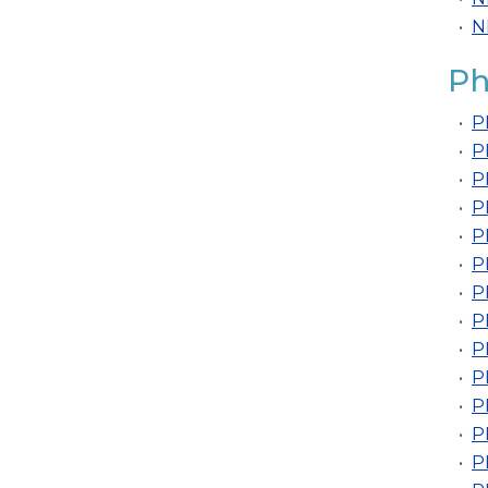
•
N
Ph
•
P
•
P
•
P
•
P
•
P
•
P
•
P
•
P
•
P
•
P
•
P
•
P
•
P