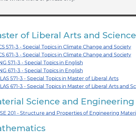
ster of Liberal Arts and Science
CS 571-3 - Special Topics in Climate Change and Society
CS 671-3 - Special Topics in Climate Change and Society
NG 571-3 - Special Topics in English
NG 671-3 - Special Topics in English
LAS 571-3 - Special Topics in Master of Liberal Arts
LAS 671-3 - Special Topics in Master of Liberal Arts and S
terial Science and Engineering
SE 201 - Structure and Properties of Engineering Materi
thematics