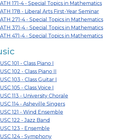
ATH 171-4 - Special Topics in Mathematics
ATH 178 - Liberal Arts First-Year Seminar
ATH 271-4 - Special Topics in Mathematics
ATH 371-4 - Special Topics in Mathematics
ATH 471-4 - Special Topics in Mathematics
sic
USC 101 - Class Piano I
USC 102 - Class Piano II
USC 103 - Class Guitar I
USC 105 - Class Voice I
USC 113 - University Chorale
USC 114 - Asheville Singers
USC 121 - Wind Ensemble
USC 122 - Jazz Band
USC 123 - Ensemble
USC 124 - Symphony