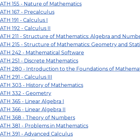
ATH 155 - Nature of Mathematics
ATH 167 - Precalculus
ATH 191 - Calculus I
ATH 192 - Calculus II
ATH 211 - Structure of Mathematics: Algebra and Numb
ATH 215 - Structure of Mathematics: Geometry and Stati
ATH 242 - Mathematical Software
ATH 251 - Discrete Mathematics
ATH 280 - Introduction to the Foundations of Mathemat
ATH 291 - Calculus III
ATH 303 - History of Mathematics
ATH 332 - Geometry
ATH 365 - Linear Algebra I
ATH 366 - Linear Algebra II
ATH 368 - Theory of Numbers
ATH 381 - Problems in Mathematics
ATH 391 - Advanced Calculus