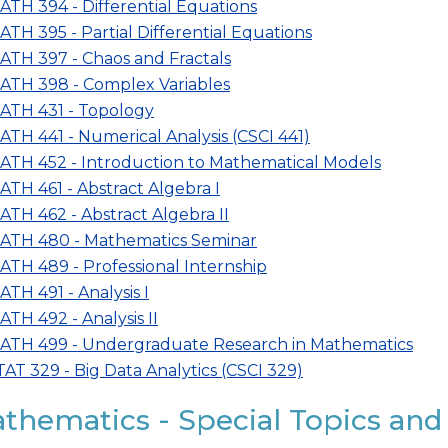
ATH 394 - Differential Equations
ATH 395 - Partial Differential Equations
ATH 397 - Chaos and Fractals
ATH 398 - Complex Variables
ATH 431 - Topology
ATH 441 - Numerical Analysis (CSCI 441)
ATH 452 - Introduction to Mathematical Models
ATH 461 - Abstract Algebra I
ATH 462 - Abstract Algebra II
ATH 480 - Mathematics Seminar
ATH 489 - Professional Internship
ATH 491 - Analysis I
ATH 492 - Analysis II
ATH 499 - Undergraduate Research in Mathematics
TAT 329 - Big Data Analytics (CSCI 329)
thematics - Special Topics and