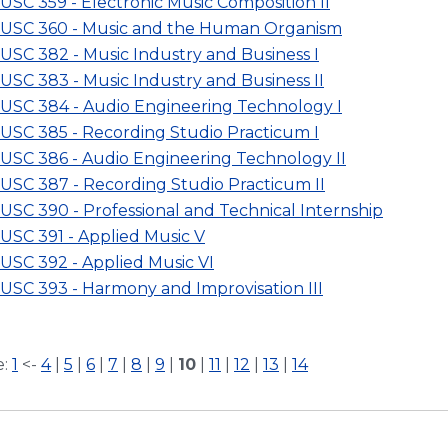
USC 359 - Electronic Music Composition II
USC 360 - Music and the Human Organism
USC 382 - Music Industry and Business I
USC 383 - Music Industry and Business II
USC 384 - Audio Engineering Technology I
USC 385 - Recording Studio Practicum I
USC 386 - Audio Engineering Technology II
USC 387 - Recording Studio Practicum II
USC 390 - Professional and Technical Internship
USC 391 - Applied Music V
USC 392 - Applied Music VI
USC 393 - Harmony and Improvisation III
e:
1
<-
4
|
5
|
6
|
7
|
8
|
9
|
10
|
11
|
12
|
13
|
14