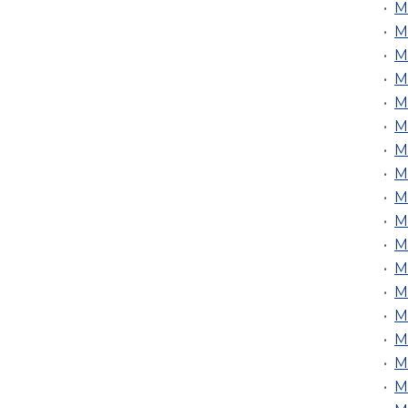
•
M
•
M
•
M
•
M
•
M
•
MU
•
M
•
M
•
M
•
M
•
M
•
M
•
M
•
M
•
M
•
M
•
M