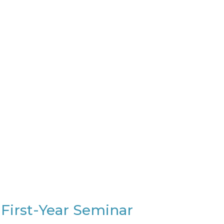
 First-Year Seminar