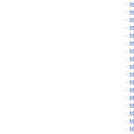
•
M
•
M
•
M
•
M
•
M
•
M
•
M
•
M
•
M
•
M
•
M
•
M
•
M
•
M
•
M
•
M
•
M