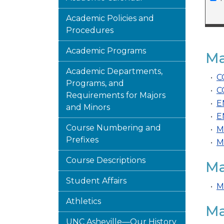
Academic Policies and
Procedures
Academic Programs
Ma
Academic Departments,
•
C
Programs, and
•
C
Requirements for Majors
•
E
and Minors
•
E
Course Numbering and
•
M
Prefixes
•
M
Course Descriptions
Ma
Student Affairs
•
M
Athletics
Ma
UNC Asheville—Our History