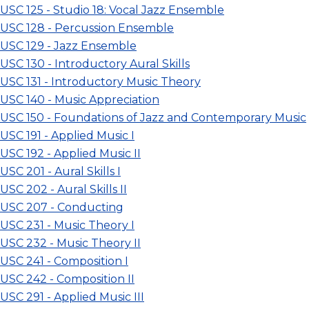
USC 125 - Studio 18: Vocal Jazz Ensemble
USC 128 - Percussion Ensemble
USC 129 - Jazz Ensemble
USC 130 - Introductory Aural Skills
USC 131 - Introductory Music Theory
USC 140 - Music Appreciation
USC 150 - Foundations of Jazz and Contemporary Music
USC 191 - Applied Music I
USC 192 - Applied Music II
USC 201 - Aural Skills I
USC 202 - Aural Skills II
USC 207 - Conducting
USC 231 - Music Theory I
USC 232 - Music Theory II
USC 241 - Composition I
USC 242 - Composition II
USC 291 - Applied Music III