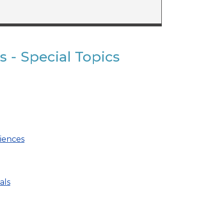
s - Special Topics
ciences
als