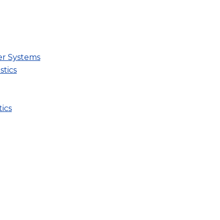
er Systems
stics
ics