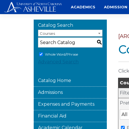
Skip
ACADEMICS
ADMISSION
to
content
Catalog Search
Courses
[AR
S
C
Whole Word/Phrase
Advanced Search
Clic
Catalog Home
Cou
Admissions
Filt
Pref
Expenses and Payments
Financial Aid
Academic Calendar