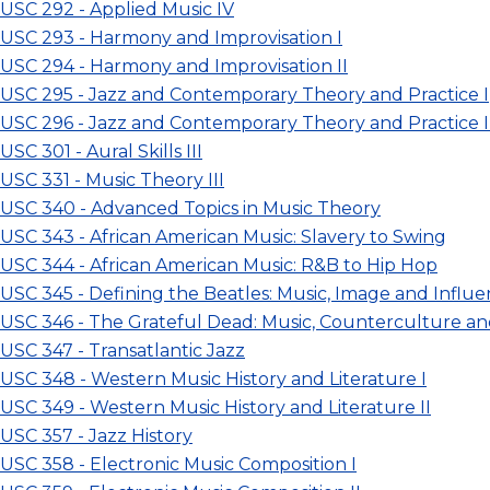
USC 292 - Applied Music IV
USC 293 - Harmony and Improvisation I
USC 294 - Harmony and Improvisation II
USC 295 - Jazz and Contemporary Theory and Practice I
USC 296 - Jazz and Contemporary Theory and Practice I
SC 301 - Aural Skills III
USC 331 - Music Theory III
USC 340 - Advanced Topics in Music Theory
USC 343 - African American Music: Slavery to Swing
USC 344 - African American Music: R&B to Hip Hop
USC 345 - Defining the Beatles: Music, Image and Influ
USC 346 - The Grateful Dead: Music, Counterculture an
USC 347 - Transatlantic Jazz
USC 348 - Western Music History and Literature I
USC 349 - Western Music History and Literature II
USC 357 - Jazz History
USC 358 - Electronic Music Composition I