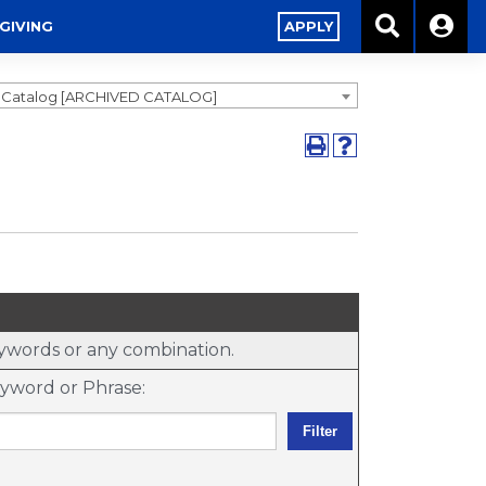
GIVING
APPLY
9 Catalog [ARCHIVED CATALOG]
keywords or any combination.
yword or Phrase: