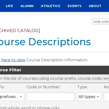
LIFE
ALUMNI
ATHLETICS
EVENTS
ABOUT
2018-201
CHIVED CATALOG]
ourse Descriptions
k
here to view
Course Description Information.
rse Filter
er this list of courses using course prefix, course code, 
ix:
Code or Number:
Type
Ke
Find whole word or phrase only.