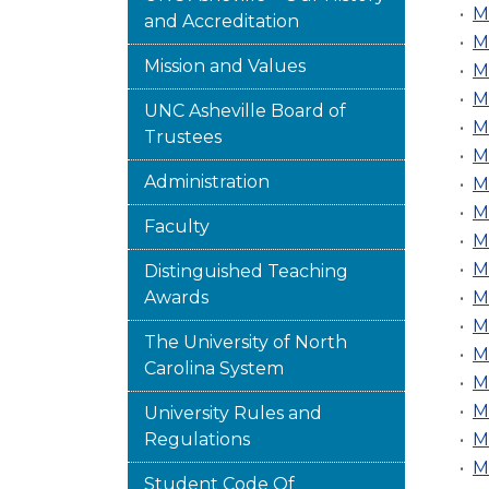
•
M
and Accreditation
•
M
Mission and Values
•
M
•
M
UNC Asheville Board of
•
M
Trustees
•
M
Administration
•
M
•
M
Faculty
•
M
•
M
Distinguished Teaching
Awards
•
M
•
M
The University of North
•
M
Carolina System
•
M
•
M
University Rules and
Regulations
•
M
•
M
Student Code Of