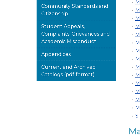
•
M
Community Standards and
•
M
Citizenship
•
M
Student Appeals,
•
M
Complaints, Grievances and
•
M
Academic Misconduct
•
M
•
M
Appendices
•
M
Current and Archived
•
M
Catalogs (pdf format)
•
M
•
M
•
M
•
M
•
M
•
S
Ma