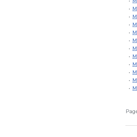
•
M
•
M
•
M
•
M
•
M
•
M
•
M
•
M
•
M
•
M
•
M
•
M
Pag