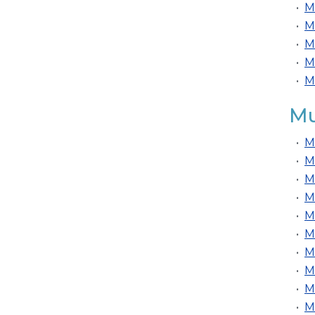
•
M
•
M
•
M
•
M
•
M
Mu
•
M
•
M
•
M
•
M
•
M
•
M
•
M
•
M
•
M
•
M