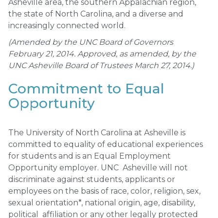
Asheville area, the southern Appalachian region,
the state of North Carolina, and a diverse and
increasingly connected world.
(Amended by the UNC Board of Governors
February 21, 2014. Approved, as amended, by the
UNC Asheville Board of Trustees March 27, 2014.)
Commitment to Equal
Opportunity
The University of North Carolina at Asheville is
committed to equality of educational experiences
for students and is an Equal Employment
Opportunity employer. UNC Asheville will not
discriminate against students, applicants or
employees on the basis of race, color, religion, sex,
sexual orientation*, national origin, age, disability,
political affiliation or any other legally protected