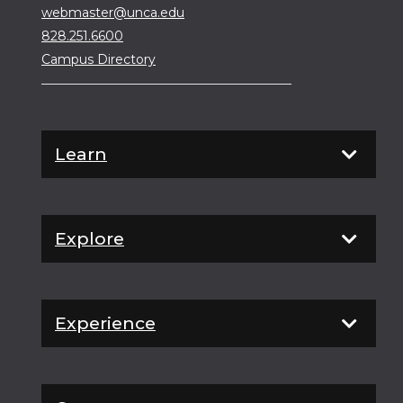
webmaster@unca.edu
828.251.6600
Campus Directory
Learn
Explore
Experience