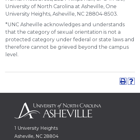
University of North Carolina at Asheville, One
University Heights, Asheville, NC 28804-8503.
*UNC Asheville acknowledges and understands
that the category of sexual orientation is not a
protected category under federal or state laws and
therefore cannot be grieved beyond the campus
level.
1 University Heights
Asheville, NC 28804