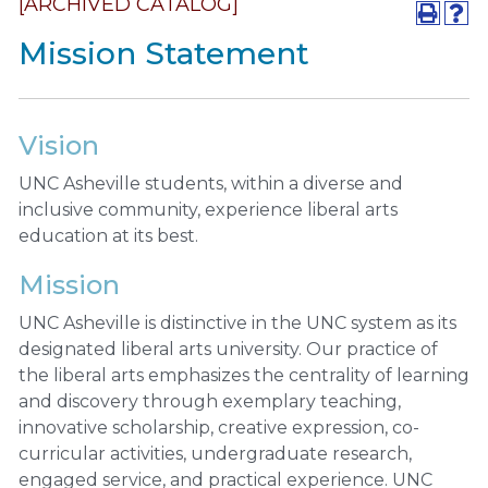
[ARCHIVED CATALOG]
Mission Statement
Vision
UNC Asheville students, within a diverse and
inclusive community, experience liberal arts
education at its best.
Mission
UNC Asheville is distinctive in the UNC system as its
designated liberal arts university. Our practice of
the liberal arts emphasizes the centrality of learning
and discovery through exemplary teaching,
innovative scholarship, creative expression, co-
curricular activities, undergraduate research,
engaged service, and practical experience. UNC