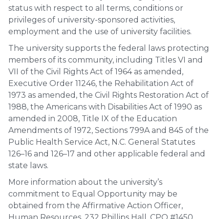
status with respect to all terms, conditions or
privileges of university-sponsored activities,
employment and the use of university facilities.
The university supports the federal laws protecting
members of its community, including Titles VI and
VII of the Civil Rights Act of 1964 as amended,
Executive Order 11246, the Rehabilitation Act of
1973 as amended, the Civil Rights Restoration Act of
1988, the Americans with Disabilities Act of 1990 as
amended in 2008, Title IX of the Education
Amendments of 1972, Sections 799A and 845 of the
Public Health Service Act, N.C. General Statutes
126–16 and 126–17 and other applicable federal and
state laws.
More information about the university’s
commitment to Equal Opportunity may be
obtained from the Affirmative Action Officer,
Human Resources, 232 Phillips Hall, CPO #1450,