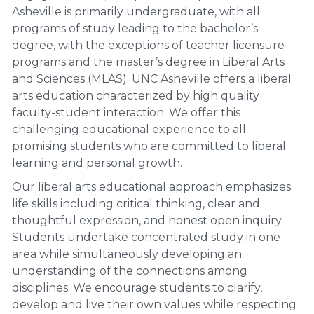
Asheville is primarily undergraduate, with all
programs of study leading to the bachelor’s
degree, with the exceptions of teacher licensure
programs and the master’s degree in Liberal Arts
and Sciences (MLAS). UNC Asheville offers a liberal
arts education characterized by high quality
faculty-student interaction. We offer this
challenging educational experience to all
promising students who are committed to liberal
learning and personal growth.
Our liberal arts educational approach emphasizes
life skills including critical thinking, clear and
thoughtful expression, and honest open inquiry.
Students undertake concentrated study in one
area while simultaneously developing an
understanding of the connections among
disciplines. We encourage students to clarify,
develop and live their own values while respecting