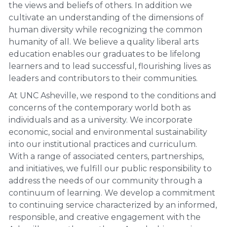
the views and beliefs of others. In addition we
cultivate an understanding of the dimensions of
human diversity while recognizing the common
humanity of all. We believe a quality liberal arts
education enables our graduates to be lifelong
learners and to lead successful, flourishing lives as
leaders and contributors to their communities.
At UNC Asheville, we respond to the conditions and
concerns of the contemporary world both as
individuals and as a university. We incorporate
economic, social and environmental sustainability
into our institutional practices and curriculum.
With a range of associated centers, partnerships,
and initiatives, we fulfill our public responsibility to
address the needs of our community through a
continuum of learning. We develop a commitment
to continuing service characterized by an informed,
responsible, and creative engagement with the