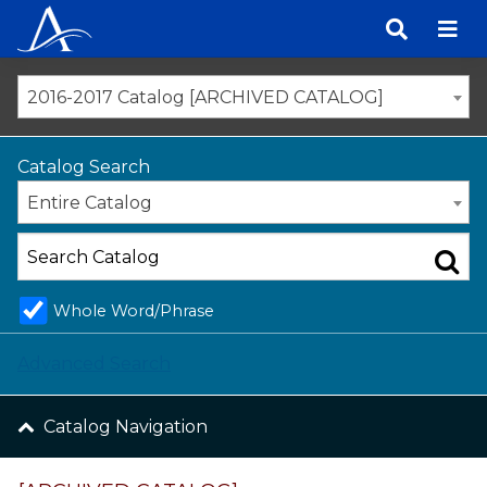
Skip
to
content
2016-2017 Catalog [ARCHIVED CATALOG]
Catalog Search
Entire Catalog
Whole Word/Phrase
Advanced Search
Catalog Navigation